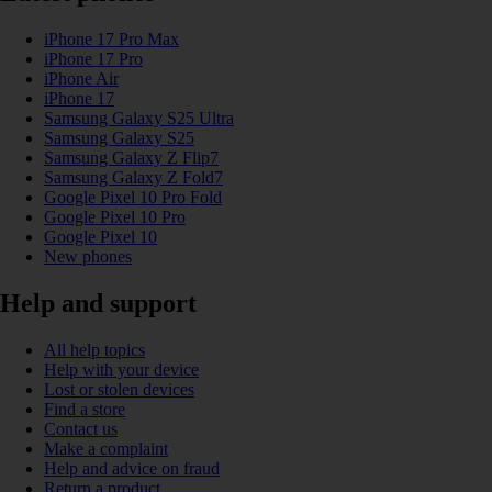
iPhone 17 Pro Max
iPhone 17 Pro
iPhone Air
iPhone 17
Samsung Galaxy S25 Ultra
Samsung Galaxy S25
Samsung Galaxy Z Flip7
Samsung Galaxy Z Fold7
Google Pixel 10 Pro Fold
Google Pixel 10 Pro
Google Pixel 10
New phones
Help and support
All help topics
Help with your device
Lost or stolen devices
Find a store
Contact us
Make a complaint
Help and advice on fraud
Return a product