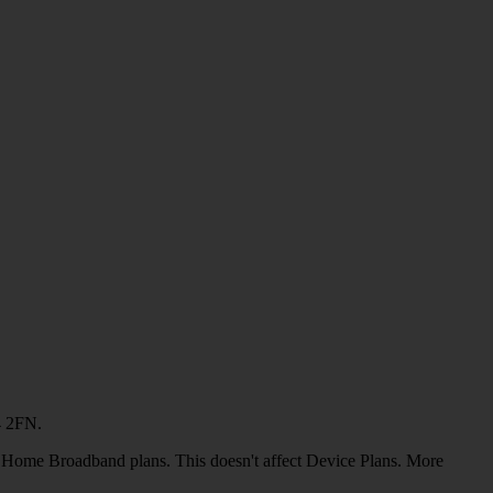
4 2FN.
or Home Broadband plans. This doesn't affect Device Plans. More