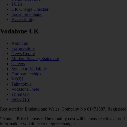
TOBi
UK Charge Checker
Social broadband
Accessibility
Vodafone UK
About us
For investors
News Centre
Modern Slavery Statement
Careers
Switch to Vodafone
Our partnerships
VOXI
Talkmobile
VodafoneThree
Three UK
SMARTY
Registered in England and Wales. Company No 01471587. Registered
*Annual Price Increase: The monthly cost will increase each year on 
information: vodafone.co.uk/pricechanges