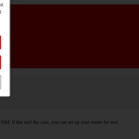
al
d
M. If this isn't the case, you can set up your router for text