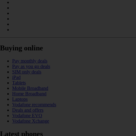
Buying online
Pay monthly deals
Pay as you go deals
SIM only deals
iPad
Tablets
Mobile Broadband
Home Broadband
Laptops
Vodafone recommends
Deals and offers
Vodafone EVO
Vodafone Xchange
Latest phones