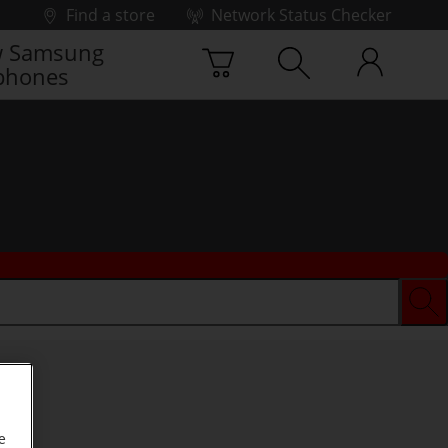
Find a store
Network Status Checker
 Samsung
phones
e