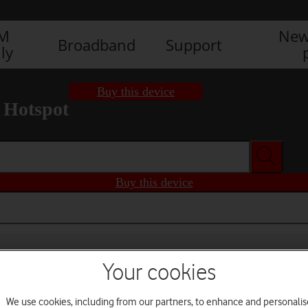
IM
New
Broadband
Support
ly
Buy this device
 Hotspot
Buy this device
Your cookies
We use cookies, including from our partners, to enhance and personalis