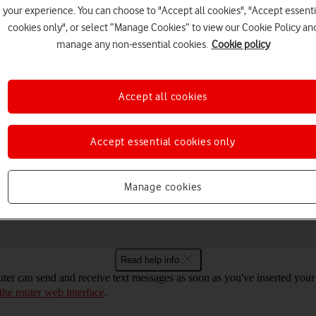
your experience. You can choose to "Accept all cookies", "Accept essenti
cookies only", or select “Manage Cookies” to view our Cookie Policy an
manage any non-essential cookies.
Cookie policy
Choose a help topic
Accept all cookies
Accept essential cookies only
Security
Specifications
ot Mac OS Sonoma for text messaging
Manage cookies
Read help info
er can send and receive text messages as soon as you've inserted your SI
 the router web interface
.