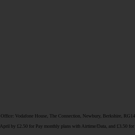
 Office: Vodafone House, The Connection, Newbury, Berkshire, RG1
1 April by £2.50 for Pay monthly plans with Airtime/Data, and £3.50 f