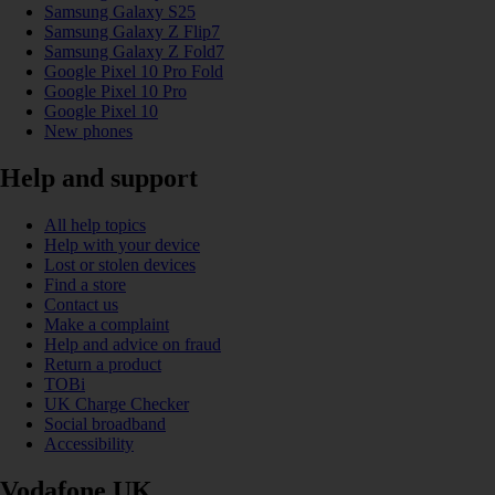
Samsung Galaxy S25
Samsung Galaxy Z Flip7
Samsung Galaxy Z Fold7
Google Pixel 10 Pro Fold
Google Pixel 10 Pro
Google Pixel 10
New phones
Help and support
All help topics
Help with your device
Lost or stolen devices
Find a store
Contact us
Make a complaint
Help and advice on fraud
Return a product
TOBi
UK Charge Checker
Social broadband
Accessibility
Vodafone UK