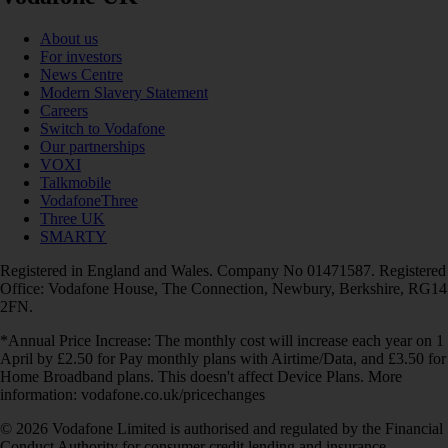
About us
For investors
News Centre
Modern Slavery Statement
Careers
Switch to Vodafone
Our partnerships
VOXI
Talkmobile
VodafoneThree
Three UK
SMARTY
Registered in England and Wales. Company No 01471587. Registered
Office: Vodafone House, The Connection, Newbury, Berkshire, RG14
2FN.
*Annual Price Increase: The monthly cost will increase each year on 1
April by £2.50 for Pay monthly plans with Airtime/Data, and £3.50 for
Home Broadband plans. This doesn't affect Device Plans. More
information: vodafone.co.uk/pricechanges
© 2026 Vodafone Limited is authorised and regulated by the Financial
Conduct Authority for consumer credit lending and insurance