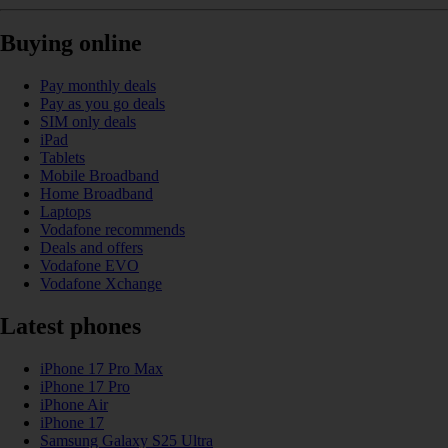
Buying online
Pay monthly deals
Pay as you go deals
SIM only deals
iPad
Tablets
Mobile Broadband
Home Broadband
Laptops
Vodafone recommends
Deals and offers
Vodafone EVO
Vodafone Xchange
Latest phones
iPhone 17 Pro Max
iPhone 17 Pro
iPhone Air
iPhone 17
Samsung Galaxy S25 Ultra