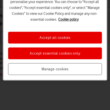
personalise your experience. You can choose to "Accept all
Installation
Connectivity
Messaging
cookies", "Accept essential cookies only", or select “Manage
Cookies” to view our Cookie Policy and manage any non-
Select network on your Vodafone 5G Mobile
essential cookies.
Cookie policy
Hotspot Windows 11
Accept all cookies
Read help info
Accept essential cookies only
You can set your router to select a network automatically or you can
select a network manually. If you select a network manually, your
router will lose network connection when the selected network is out
of reach. Remember, you need to
establish a connection to the router
Manage cookies
web interface
.