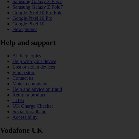
Samsung Galaxy Z Flip7
Samsung Galaxy Z Fold7
Google Pixel 10 Pro Fold
Google Pixel 10 Pro
Google Pixel 10
New phones
Help and support
All help topics
Help with your device
Lost or stolen devices
Find a store
Contact us
Make a complaint
Help and advice on fraud
Return a product
TOBi
UK Charge Checker
Social broadband
Accessibility
Vodafone UK