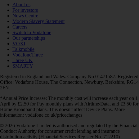
About us
For investors
News Centre
Modern Slavery Statement
Careers
Switch to Vodafone
Our partnerships
VOXI
Talkmobile
VodafoneThree
Three UK
SMARTY
Registered in England and Wales. Company No 01471587. Registered
Office: Vodafone House, The Connection, Newbury, Berkshire, RG14
2FN.
*Annual Price Increase: The monthly cost will increase each year on 1
April by £2.50 for Pay monthly plans with Airtime/Data, and £3.50 for
Home Broadband plans. This doesn't affect Device Plans. More
information: vodafone.co.uk/pricechanges
© 2026 Vodafone Limited is authorised and regulated by the Financial
Conduct Authority for consumer credit lending and insurance
distribution activity (Financial Services Register No. 712210)