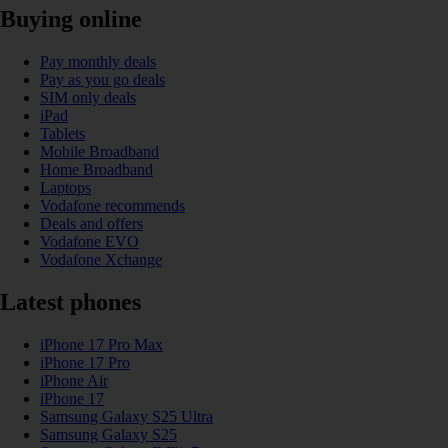
Buying online
Pay monthly deals
Pay as you go deals
SIM only deals
iPad
Tablets
Mobile Broadband
Home Broadband
Laptops
Vodafone recommends
Deals and offers
Vodafone EVO
Vodafone Xchange
Latest phones
iPhone 17 Pro Max
iPhone 17 Pro
iPhone Air
iPhone 17
Samsung Galaxy S25 Ultra
Samsung Galaxy S25