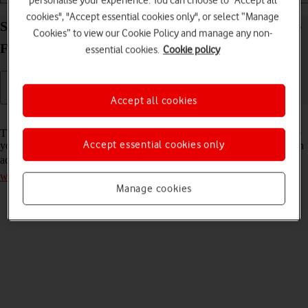
personalise your experience. You can choose to "Accept all
cookies", "Accept essential cookies only", or select “Manage
Select network mode on your Vodafone Mobile Wi-
Cookies” to view our Cookie Policy and manage any non-
Fi R219z Windows 11
essential cookies.
Cookie policy
Accept all cookies
Read help info
There may be different network modes available depending on where
Accept essential cookies only
you are. The network mode influences the data speeds your router can
achieve. Remember, you need to
establish a connection to the router
web interface
.
Manage cookies