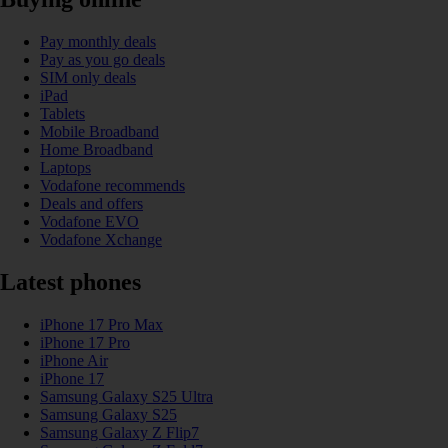
Pay monthly deals
Pay as you go deals
SIM only deals
iPad
Tablets
Mobile Broadband
Home Broadband
Laptops
Vodafone recommends
Deals and offers
Vodafone EVO
Vodafone Xchange
Latest phones
iPhone 17 Pro Max
iPhone 17 Pro
iPhone Air
iPhone 17
Samsung Galaxy S25 Ultra
Samsung Galaxy S25
Samsung Galaxy Z Flip7