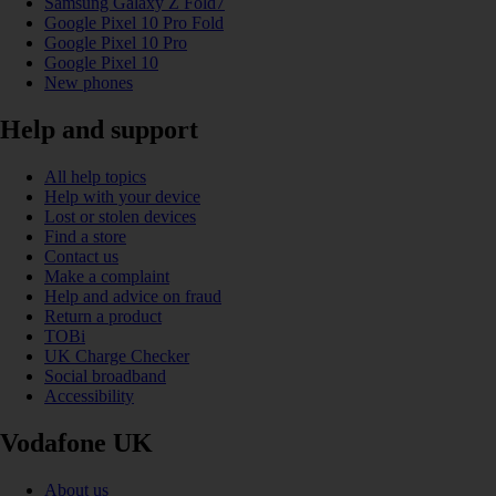
Samsung Galaxy Z Fold7
Google Pixel 10 Pro Fold
Google Pixel 10 Pro
Google Pixel 10
New phones
Help and support
All help topics
Help with your device
Lost or stolen devices
Find a store
Contact us
Make a complaint
Help and advice on fraud
Return a product
TOBi
UK Charge Checker
Social broadband
Accessibility
Vodafone UK
About us