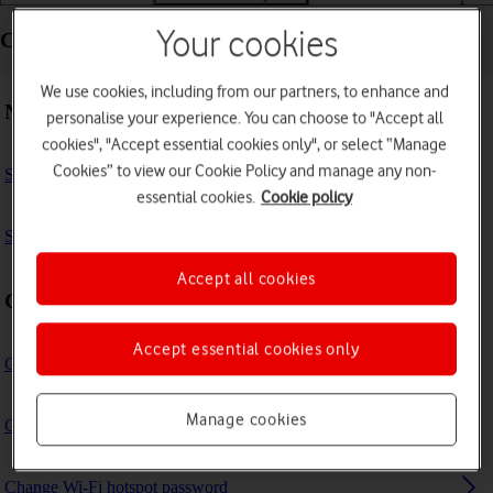
Your cookies
Connectivity - Vodafone Mobile Wi-Fi R219z
We use cookies, including from our partners, to enhance and
Network
personalise your experience. You can choose to "Accept all
cookies", "Accept essential cookies only", or select “Manage
Cookies” to view our Cookie Policy and manage any non-
Select network
essential cookies.
Cookie policy
Select network mode
Accept all cookies
Connection settings
Accept essential cookies only
Change Wi-Fi hotspot name
Manage cookies
Change Wi-Fi hotspot channel
Change Wi-Fi hotspot password