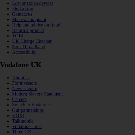
Lost or stolen devices
Find a store
Contact us
Make a complaint
Help and advice on fraud
Return a product
TOBi
UK Charge Checker
Social broadband
Accessibility
Vodafone UK
About us
For investors
News Centre
Modern Slavery Statement
Careers
Switch to Vodafone
Our partnerships
VOXI
Talkmobile
VodafoneThree
Three UK