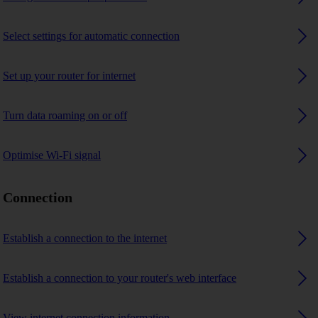
Select settings for automatic connection
Set up your router for internet
Turn data roaming on or off
Optimise Wi-Fi signal
Connection
Establish a connection to the internet
Establish a connection to your router's web interface
View internet connection information