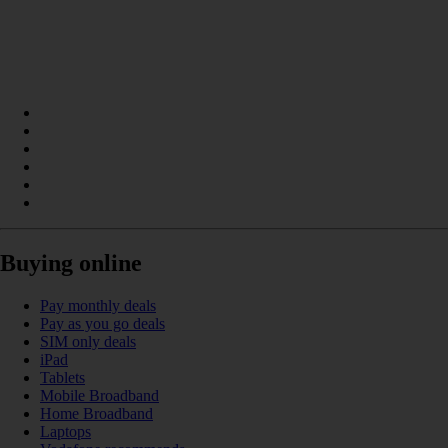
Buying online
Pay monthly deals
Pay as you go deals
SIM only deals
iPad
Tablets
Mobile Broadband
Home Broadband
Laptops