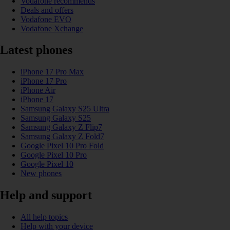
Vodafone recommends
Deals and offers
Vodafone EVO
Vodafone Xchange
Latest phones
iPhone 17 Pro Max
iPhone 17 Pro
iPhone Air
iPhone 17
Samsung Galaxy S25 Ultra
Samsung Galaxy S25
Samsung Galaxy Z Flip7
Samsung Galaxy Z Fold7
Google Pixel 10 Pro Fold
Google Pixel 10 Pro
Google Pixel 10
New phones
Help and support
All help topics
Help with your device