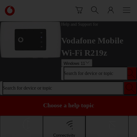
Skip to content
Link
back
to
Help and Support for
the
main
Vodafone Mobile
Vodafone
homepage
Wi-Fi R219z
Windows 11
Search for device or topic
Search for device or topic
Choose a help topic
Installation
Connectivity
Messaging