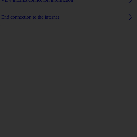
End connection to the internet