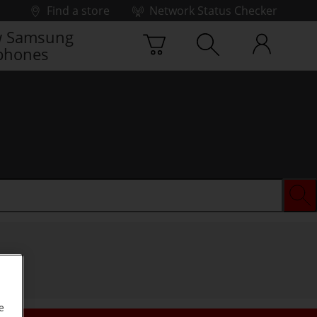
Find a store
Network Status Checker
 Samsung
phones
e