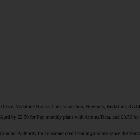
 Office: Vodafone House, The Connection, Newbury, Berkshire, RG1
1 April by £2.50 for Pay monthly plans with Airtime/Data, and £3.50 f
Conduct Authority for consumer credit lending and insurance distributi