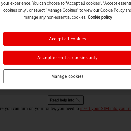
your experience. You can choose to "Accept all cookies", "Accept essenti
cookies only", or select “Manage Cookies” to view our Cookie Policy an
manage any non-essential cookies.
Cookie policy
Choose a help topic
Accept all cookies
Security
Specifications
Accept essential cookies only
z Windows 11 on and off
Manage cookies
Read help info
re you can turn on your router, you need to
insert your SIM into your r