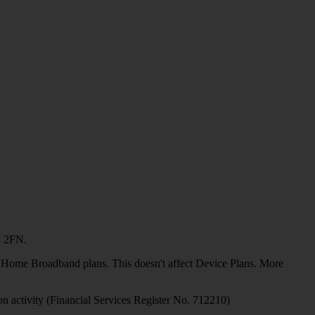
4 2FN.
or Home Broadband plans. This doesn't affect Device Plans. More
on activity (Financial Services Register No. 712210)