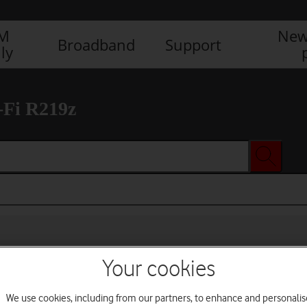
IM
New
Broadband
Support
ly
-Fi R219z
Your cookies
We use cookies, including from our partners, to enhance and personalis