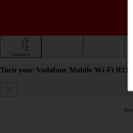
Installation
Connectivity
Messaging
Turn your Vodafone Mobile Wi-Fi R219
Befo