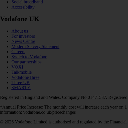
Social broadband
Accessibility
Vodafone UK
About us
For investors
News Centre
Modern Slavery Statement
Careers
Switch to Vodafone
Our partnerships
VOXI
Talkmobile
VodafoneThree
Three UK
SMARTY
Registered in England and Wales. Company No 01471587. Registered
*Annual Price Increase: The monthly cost will increase each year on 
information: vodafone.co.uk/pricechanges
© 2026 Vodafone Limited is authorised and regulated by the Financial 