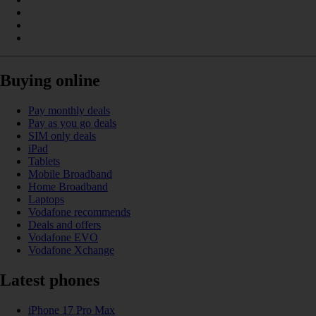
Buying online
Pay monthly deals
Pay as you go deals
SIM only deals
iPad
Tablets
Mobile Broadband
Home Broadband
Laptops
Vodafone recommends
Deals and offers
Vodafone EVO
Vodafone Xchange
Latest phones
iPhone 17 Pro Max