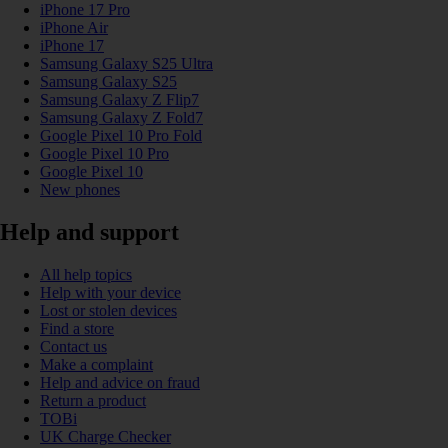
iPhone 17 Pro
iPhone Air
iPhone 17
Samsung Galaxy S25 Ultra
Samsung Galaxy S25
Samsung Galaxy Z Flip7
Samsung Galaxy Z Fold7
Google Pixel 10 Pro Fold
Google Pixel 10 Pro
Google Pixel 10
New phones
Help and support
All help topics
Help with your device
Lost or stolen devices
Find a store
Contact us
Make a complaint
Help and advice on fraud
Return a product
TOBi
UK Charge Checker