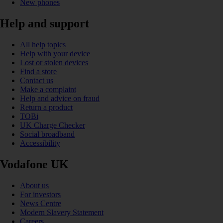
New phones
Help and support
All help topics
Help with your device
Lost or stolen devices
Find a store
Contact us
Make a complaint
Help and advice on fraud
Return a product
TOBi
UK Charge Checker
Social broadband
Accessibility
Vodafone UK
About us
For investors
News Centre
Modern Slavery Statement
Careers