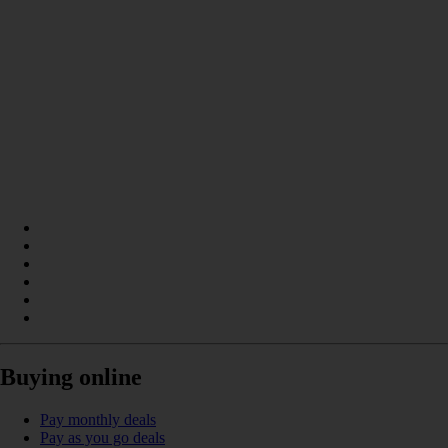
Buying online
Pay monthly deals
Pay as you go deals