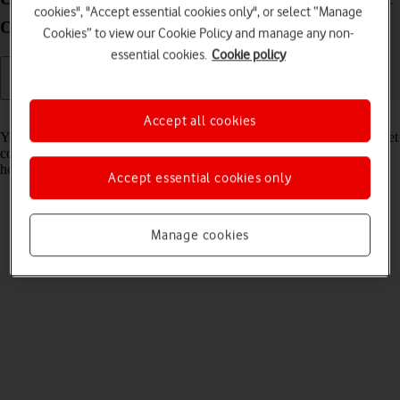
cookies", "Accept essential cookies only", or select “Manage
OS Catalina
Cookies” to view our Cookie Policy and manage any non-
essential cookies.
Cookie policy
Read help info
Accept all cookies
Your router continuously tries to maintain an optimum wireless internet
connection to your devices. If the wireless connection to your Wi-Fi
hotspot is still unstable, try optimising the Wi-Fi signal.
Accept essential cookies only
Manage cookies