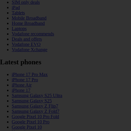
SIM only deals
iPad
Tablets
Mobile Broadband
Home Broadband
Laptops
Vodafone recommends
Deals and offers
Vodafone EVO
Vodafone Xchange
Latest phones
iPhone 17 Pro Max
iPhone 17 Pro
iPhone Air
iPhone 17
Samsung Galaxy S25 Ultra
Samsung Galaxy S25
Samsung Galaxy Z Flip7
Samsung Galaxy Z Fold7
Google Pixel 10 Pro Fold
Google Pixel 10 Pro
Google Pixel 10