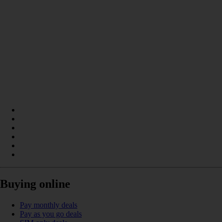
Buying online
Pay monthly deals
Pay as you go deals