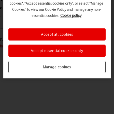
cookies", "Accept essential cookies only", or select “Manage
off
Cookies” to view our Cookie Policy and manage any non-
essential cookies.
Cookie policy
Read help info
Accept all cookies
Before you can turn on your router, you need to
insert your SIM and
battery into your router
.
Accept essential cookies only
Manage cookies