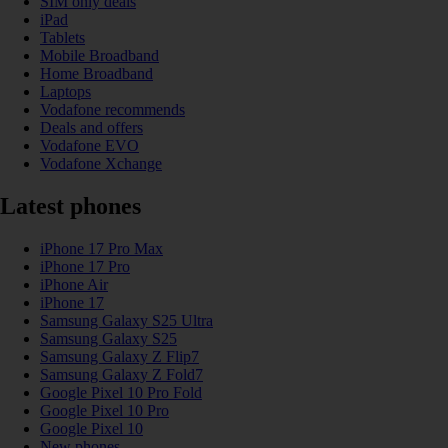
SIM only deals
iPad
Tablets
Mobile Broadband
Home Broadband
Laptops
Vodafone recommends
Deals and offers
Vodafone EVO
Vodafone Xchange
Latest phones
iPhone 17 Pro Max
iPhone 17 Pro
iPhone Air
iPhone 17
Samsung Galaxy S25 Ultra
Samsung Galaxy S25
Samsung Galaxy Z Flip7
Samsung Galaxy Z Fold7
Google Pixel 10 Pro Fold
Google Pixel 10 Pro
Google Pixel 10
New phones