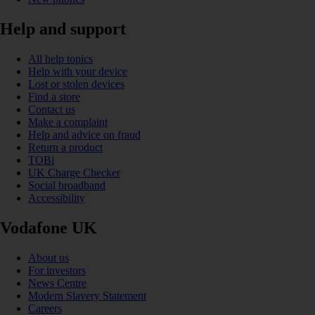
Help and support
All help topics
Help with your device
Lost or stolen devices
Find a store
Contact us
Make a complaint
Help and advice on fraud
Return a product
TOBi
UK Charge Checker
Social broadband
Accessibility
Vodafone UK
About us
For investors
News Centre
Modern Slavery Statement
Careers