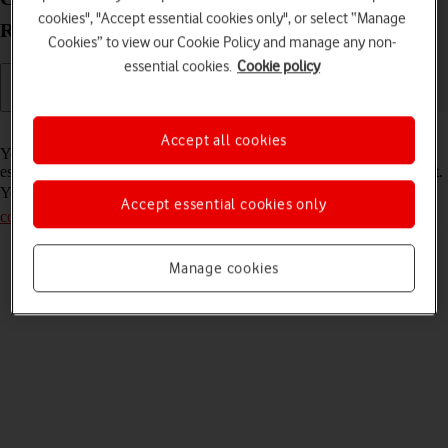
cookies", "Accept essential cookies only", or select “Manage
R219 Windows 10
Cookies” to view our Cookie Policy and manage any non-
essential cookies.
Cookie policy
Read help info
Accept all cookies
Your router comes with a default password which is used when you
establish a connection to the internet using your router's Wi-Fi hotspot.
You can change this password. Remember, you need to
establish a
Accept essential cookies only
connection to the router web interface
.
Manage cookies