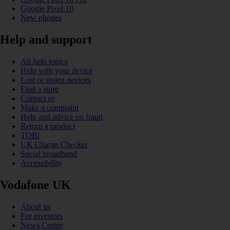
Google Pixel 10
New phones
Help and support
All help topics
Help with your device
Lost or stolen devices
Find a store
Contact us
Make a complaint
Help and advice on fraud
Return a product
TOBi
UK Charge Checker
Social broadband
Accessibility
Vodafone UK
About us
For investors
News Centre