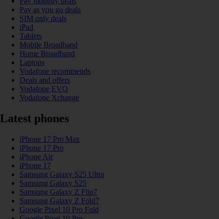
Pay monthly deals
Pay as you go deals
SIM only deals
iPad
Tablets
Mobile Broadband
Home Broadband
Laptops
Vodafone recommends
Deals and offers
Vodafone EVO
Vodafone Xchange
Latest phones
iPhone 17 Pro Max
iPhone 17 Pro
iPhone Air
iPhone 17
Samsung Galaxy S25 Ultra
Samsung Galaxy S25
Samsung Galaxy Z Flip7
Samsung Galaxy Z Fold7
Google Pixel 10 Pro Fold
Google Pixel 10 Pro