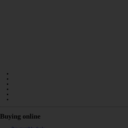
Buying online