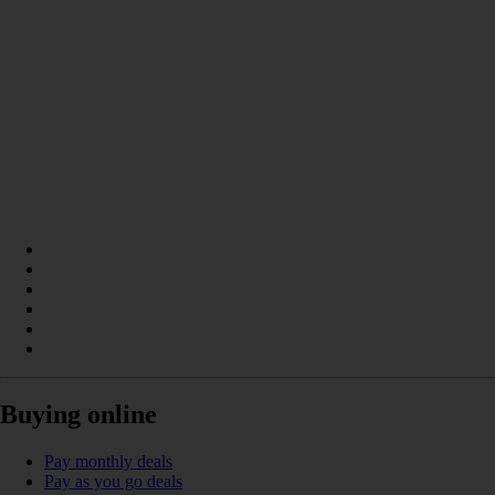
Buying online
Pay monthly deals
Pay as you go deals