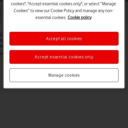
cookies", "Accept essential cookies only", or select “Manage
Cookies” to view our Cookie Policy and manage any non-
essential cookies.
Cookie policy
Read help info
Usually, your router automatically uses the necessary settings to
Accept all cookies
connect to the internet. If this isn't the case, it may help to set up your
router for internet manually. Remember, you need to
establish a
connection to the router web interface
.
Accept essential cookies only
Manage cookies