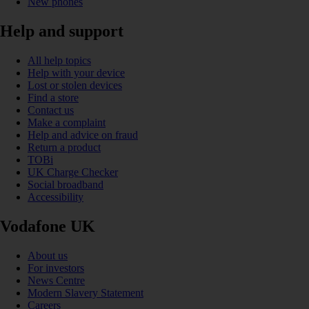
New phones
Help and support
All help topics
Help with your device
Lost or stolen devices
Find a store
Contact us
Make a complaint
Help and advice on fraud
Return a product
TOBi
UK Charge Checker
Social broadband
Accessibility
Vodafone UK
About us
For investors
News Centre
Modern Slavery Statement
Careers