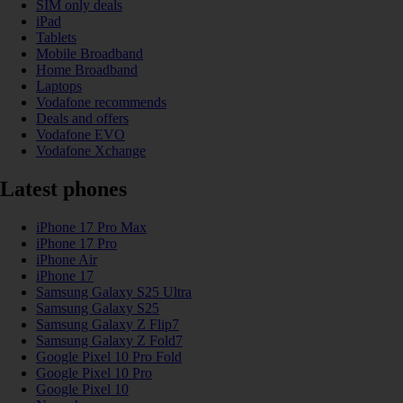
SIM only deals
iPad
Tablets
Mobile Broadband
Home Broadband
Laptops
Vodafone recommends
Deals and offers
Vodafone EVO
Vodafone Xchange
Latest phones
iPhone 17 Pro Max
iPhone 17 Pro
iPhone Air
iPhone 17
Samsung Galaxy S25 Ultra
Samsung Galaxy S25
Samsung Galaxy Z Flip7
Samsung Galaxy Z Fold7
Google Pixel 10 Pro Fold
Google Pixel 10 Pro
Google Pixel 10