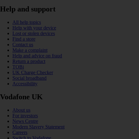
Help and support
All help topics
Help with your device
Lost or stolen devices
Find a store
Contact us
Make a complaint
Help and advice on fraud
Return a product
TOBi
UK Charge Checker
Social broadband
Accessibility
Vodafone UK
About us
For investors
News Centre
Modern Slavery Statement
Careers
Switch to Vodafone