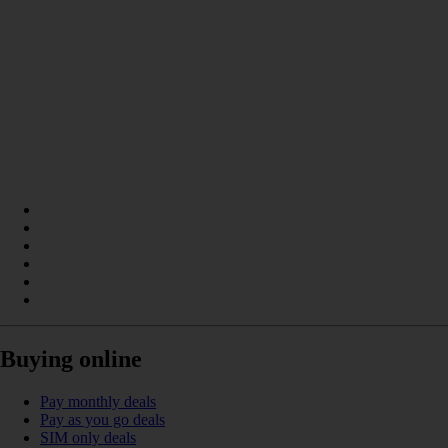
Buying online
Pay monthly deals
Pay as you go deals
SIM only deals