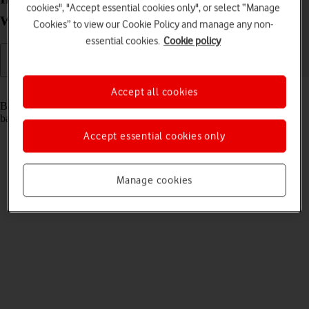
cookies", "Accept essential cookies only", or select “Manage
Windows 10
Cookies” to view our Cookie Policy and manage any non-
essential cookies.
Cookie policy
Read help info
Accept all cookies
Before you can use your router, you need to insert your SIM and the
battery.
Accept essential cookies only
Manage cookies