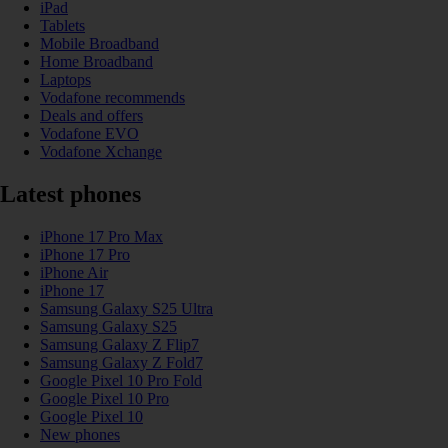
iPad
Tablets
Mobile Broadband
Home Broadband
Laptops
Vodafone recommends
Deals and offers
Vodafone EVO
Vodafone Xchange
Latest phones
iPhone 17 Pro Max
iPhone 17 Pro
iPhone Air
iPhone 17
Samsung Galaxy S25 Ultra
Samsung Galaxy S25
Samsung Galaxy Z Flip7
Samsung Galaxy Z Fold7
Google Pixel 10 Pro Fold
Google Pixel 10 Pro
Google Pixel 10
New phones