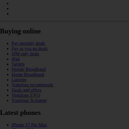
Buying online
Pay monthly deals
Pay as you go deals
SIM only deals
iPad
Tablets
Mobile Broadband
Home Broadband
Laptops
Vodafone recommends
Deals and offers
Vodafone EVO
Vodafone Xchange
Latest phones
iPhone 17 Pro Max