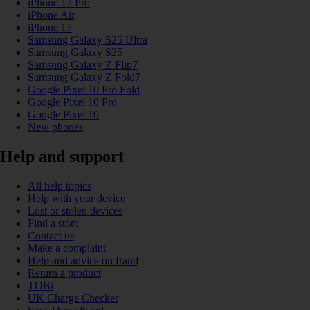
iPhone 17 Pro
iPhone Air
iPhone 17
Samsung Galaxy S25 Ultra
Samsung Galaxy S25
Samsung Galaxy Z Flip7
Samsung Galaxy Z Fold7
Google Pixel 10 Pro Fold
Google Pixel 10 Pro
Google Pixel 10
New phones
Help and support
All help topics
Help with your device
Lost or stolen devices
Find a store
Contact us
Make a complaint
Help and advice on fraud
Return a product
TOBi
UK Charge Checker