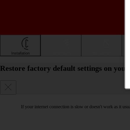
Installation
Connectivity
Messaging
Restore factory default settings on yo
If your internet connection is slow or doesn't work as it usual