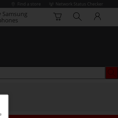
Find a store
Network Status Checker
 Samsung
phones
e