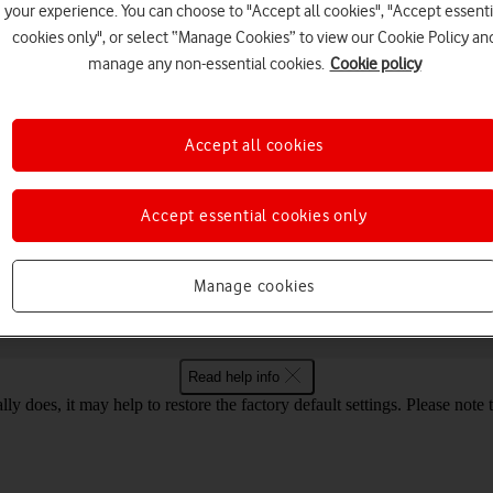
your experience. You can choose to "Accept all cookies", "Accept essenti
cookies only", or select “Manage Cookies” to view our Cookie Policy an
manage any non-essential cookies.
Cookie policy
Choose a help topic
Accept all cookies
Security
Specifications
Accept essential cookies only
ur Vodafone R219 Windows 10
Manage cookies
Read help info
ly does, it may help to restore the factory default settings. Please note t