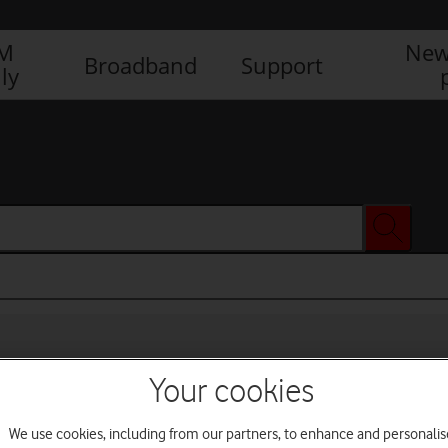
IM
New
Broadband
Support
ly
Your cookies
We use cookies, including from our partners, to enhance and personalis