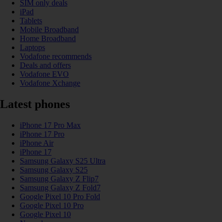
SIM only deals
iPad
Tablets
Mobile Broadband
Home Broadband
Laptops
Vodafone recommends
Deals and offers
Vodafone EVO
Vodafone Xchange
Latest phones
iPhone 17 Pro Max
iPhone 17 Pro
iPhone Air
iPhone 17
Samsung Galaxy S25 Ultra
Samsung Galaxy S25
Samsung Galaxy Z Flip7
Samsung Galaxy Z Fold7
Google Pixel 10 Pro Fold
Google Pixel 10 Pro
Google Pixel 10