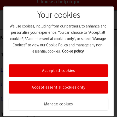
Choose a help topic
Your cookies
We use cookies, including from our partners, to enhance and
Getting started
Basic use
Calls and contacts
personalise your experience. You can choose to "Accept all
Messaging - Xiaomi 11 Lite 5G NE
cookies", "Accept essential cookies only", or select “Manage
Cookies” to view our Cookie Policy and manage any non-
essential cookies.
Cookie policy
Troubleshooting
I can't send and receive text messages
Accept all cookies
I can't send and receive picture messages
Accept essential cookies only
I can't send and receive email messages
Manage cookies
Text messaging