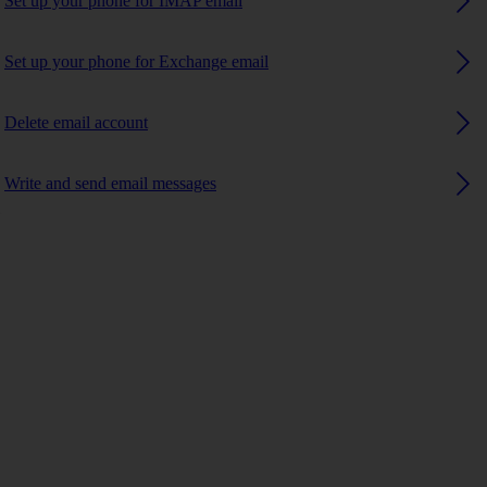
Set up your phone for IMAP email
Set up your phone for Exchange email
Delete email account
Write and send email messages