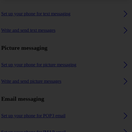
Set up your phone for text messaging
Write and send text messages
Picture messaging
Set up your phone for picture messaging
Write and send picture messages
Email messaging
Set up your phone for POP3 email