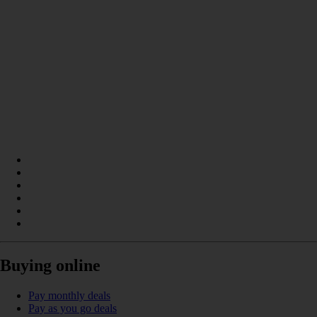
Buying online
Pay monthly deals
Pay as you go deals