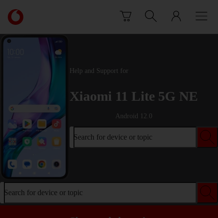
Skip to content
Link
back
to
the
main
Vodafone
Help and Support for
homepage
Xiaomi 11 Lite 5G NE
Android 12.0
Search for device or topic
Search for device or topic