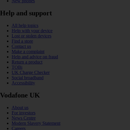
New phones
Help and support
All help topics
Help with your device
Lost or stolen devices
Find a store
Contact us
Make a complaint
Help and advice on fraud
Return a product
TOBi
UK Charge Checker
Social broadband
Accessibility
Vodafone UK
About us
For investors
News Centre
Modern Slavery Statement
Careers