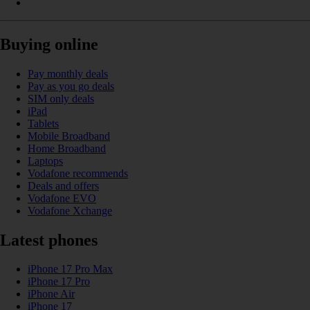
Buying online
Pay monthly deals
Pay as you go deals
SIM only deals
iPad
Tablets
Mobile Broadband
Home Broadband
Laptops
Vodafone recommends
Deals and offers
Vodafone EVO
Vodafone Xchange
Latest phones
iPhone 17 Pro Max
iPhone 17 Pro
iPhone Air
iPhone 17