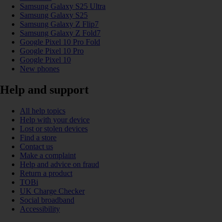
Samsung Galaxy S25 Ultra
Samsung Galaxy S25
Samsung Galaxy Z Flip7
Samsung Galaxy Z Fold7
Google Pixel 10 Pro Fold
Google Pixel 10 Pro
Google Pixel 10
New phones
Help and support
All help topics
Help with your device
Lost or stolen devices
Find a store
Contact us
Make a complaint
Help and advice on fraud
Return a product
TOBi
UK Charge Checker
Social broadband
Accessibility