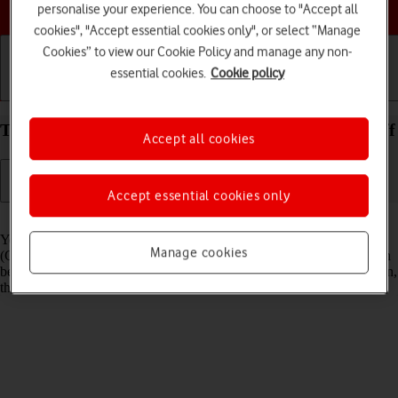
Choose a help topic
personalise your experience. You can choose to "Accept all
cookies", "Accept essential cookies only", or select “Manage
Cookies” to view our Cookie Policy and manage any non-
essential cookies.
Cookie policy
Getting started
Basic use
Calls and contacts
Turn GPS on your Xiaomi 12 Android 12.0 on or off
Accept all cookies
Accept essential cookies only
Read help info
Your phone can determine your geographical position using GPS
Manage cookies
(Global Positioning System). The information about your location can
be used by a number of applications on your phone such as navigation,
the search function or weather forecast.