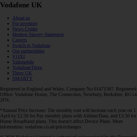
Vodafone UK
About us
For investors
News Centre
Modern Slavery Statement
Careers
Switch to Vodafone
Our partnerships
VOXI
Talkmobile
VodafoneThree
Three UK
SMARTY
Registered in England and Wales. Company No 01471587. Registered
Office: Vodafone House, The Connection, Newbury, Berkshire, RG14
2FN.
*Annual Price Increase: The monthly cost will increase each year on 1
April by £2.50 for Pay monthly plans with Airtime/Data, and £3.50 for
Home Broadband plans. This doesn't affect Device Plans. More
information: vodafone.co.uk/pricechanges