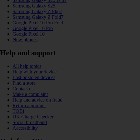
Samsung Galaxy S25 Ultra
Samsung Galaxy S25
Samsung Galaxy Z Flip7
Samsung Galaxy Z Fold7
Google Pixel 10 Pro Fold
Google Pixel 10 Pro
Google Pixel 10
New phones
Help and support
All help topics
Help with your device
Lost or stolen devices
Find a store
Contact us
Make a complaint
Help and advice on fraud
Return a product
TOBi
UK Charge Checker
Social broadband
Accessibility