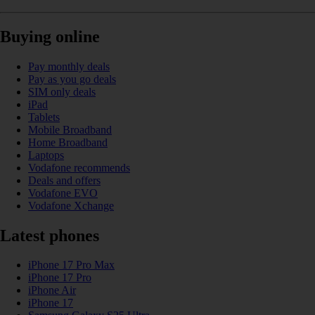
Buying online
Pay monthly deals
Pay as you go deals
SIM only deals
iPad
Tablets
Mobile Broadband
Home Broadband
Laptops
Vodafone recommends
Deals and offers
Vodafone EVO
Vodafone Xchange
Latest phones
iPhone 17 Pro Max
iPhone 17 Pro
iPhone Air
iPhone 17