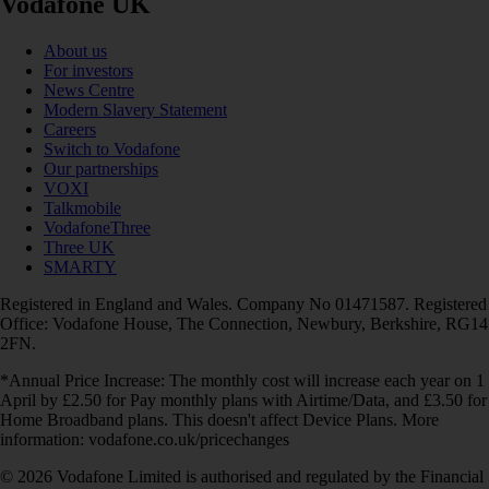
Vodafone UK
About us
For investors
News Centre
Modern Slavery Statement
Careers
Switch to Vodafone
Our partnerships
VOXI
Talkmobile
VodafoneThree
Three UK
SMARTY
Registered in England and Wales. Company No 01471587. Registered
Office: Vodafone House, The Connection, Newbury, Berkshire, RG14
2FN.
*Annual Price Increase: The monthly cost will increase each year on 1
April by £2.50 for Pay monthly plans with Airtime/Data, and £3.50 for
Home Broadband plans. This doesn't affect Device Plans. More
information: vodafone.co.uk/pricechanges
© 2026 Vodafone Limited is authorised and regulated by the Financial