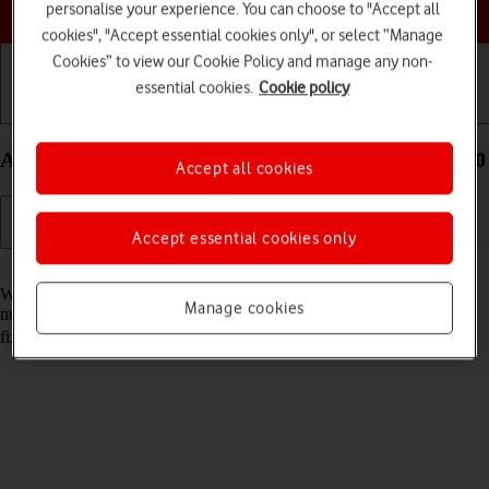
Choose a help topic
personalise your experience. You can choose to "Accept all
cookies", "Accept essential cookies only", or select “Manage
Cookies” to view our Cookie Policy and manage any non-
essential cookies.
Cookie policy
Getting started
Basic use
Calls and contacts
Add fixed numbers on your Xiaomi 12 Android 12.0
Accept all cookies
Accept essential cookies only
Read help info
When you add fixed numbers, you can only make calls to these
Manage cookies
numbers and emergency calls. Incoming calls aren't affected. To add
fixed numbers, you need to
turn on fixed dialling
.