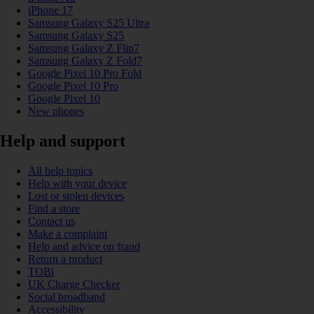
iPhone 17
Samsung Galaxy S25 Ultra
Samsung Galaxy S25
Samsung Galaxy Z Flip7
Samsung Galaxy Z Fold7
Google Pixel 10 Pro Fold
Google Pixel 10 Pro
Google Pixel 10
New phones
Help and support
All help topics
Help with your device
Lost or stolen devices
Find a store
Contact us
Make a complaint
Help and advice on fraud
Return a product
TOBi
UK Charge Checker
Social broadband
Accessibility