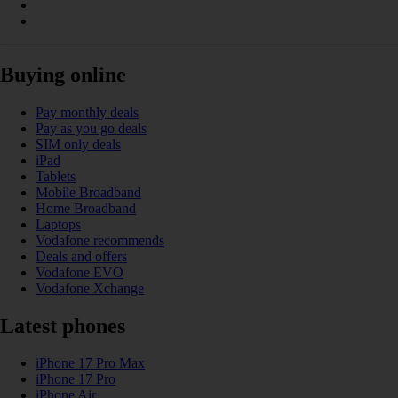
Buying online
Pay monthly deals
Pay as you go deals
SIM only deals
iPad
Tablets
Mobile Broadband
Home Broadband
Laptops
Vodafone recommends
Deals and offers
Vodafone EVO
Vodafone Xchange
Latest phones
iPhone 17 Pro Max
iPhone 17 Pro
iPhone Air