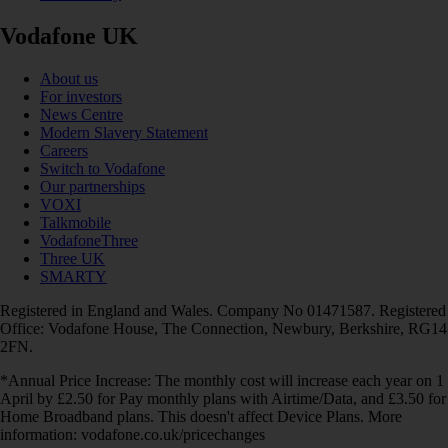
Vodafone UK
About us
For investors
News Centre
Modern Slavery Statement
Careers
Switch to Vodafone
Our partnerships
VOXI
Talkmobile
VodafoneThree
Three UK
SMARTY
Registered in England and Wales. Company No 01471587. Registered
Office: Vodafone House, The Connection, Newbury, Berkshire, RG14
2FN.
*Annual Price Increase: The monthly cost will increase each year on 1
April by £2.50 for Pay monthly plans with Airtime/Data, and £3.50 for
Home Broadband plans. This doesn't affect Device Plans. More
information: vodafone.co.uk/pricechanges