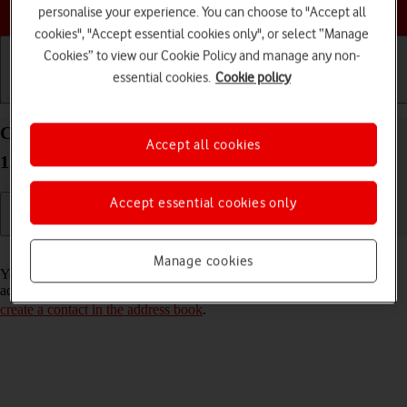
Choose a help topic
personalise your experience. You can choose to "Accept all
cookies", "Accept essential cookies only", or select “Manage
Cookies” to view our Cookie Policy and manage any non-
essential cookies.
Cookie policy
Getting started
Basic use
Calls and contacts
Call a contact in the address book on your Xiaomi
Accept all cookies
12 Android 12.0
Accept essential cookies only
Read help info
Manage cookies
You can make a voice call by finding the number in your phone's
address book. To call a contact in your address book, you need to
create a contact in the address book
.