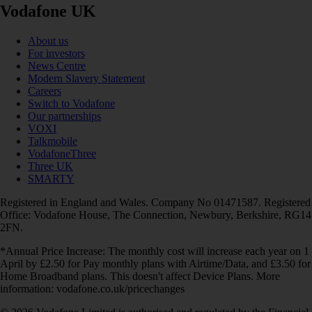
Vodafone UK
About us
For investors
News Centre
Modern Slavery Statement
Careers
Switch to Vodafone
Our partnerships
VOXI
Talkmobile
VodafoneThree
Three UK
SMARTY
Registered in England and Wales. Company No 01471587. Registered
Office: Vodafone House, The Connection, Newbury, Berkshire, RG14
2FN.
*Annual Price Increase: The monthly cost will increase each year on 1
April by £2.50 for Pay monthly plans with Airtime/Data, and £3.50 for
Home Broadband plans. This doesn't affect Device Plans. More
information: vodafone.co.uk/pricechanges