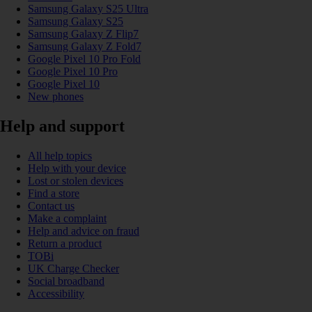
Samsung Galaxy S25 Ultra
Samsung Galaxy S25
Samsung Galaxy Z Flip7
Samsung Galaxy Z Fold7
Google Pixel 10 Pro Fold
Google Pixel 10 Pro
Google Pixel 10
New phones
Help and support
All help topics
Help with your device
Lost or stolen devices
Find a store
Contact us
Make a complaint
Help and advice on fraud
Return a product
TOBi
UK Charge Checker
Social broadband
Accessibility