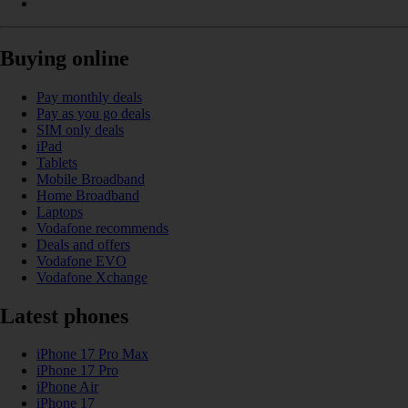
Buying online
Pay monthly deals
Pay as you go deals
SIM only deals
iPad
Tablets
Mobile Broadband
Home Broadband
Laptops
Vodafone recommends
Deals and offers
Vodafone EVO
Vodafone Xchange
Latest phones
iPhone 17 Pro Max
iPhone 17 Pro
iPhone Air
iPhone 17