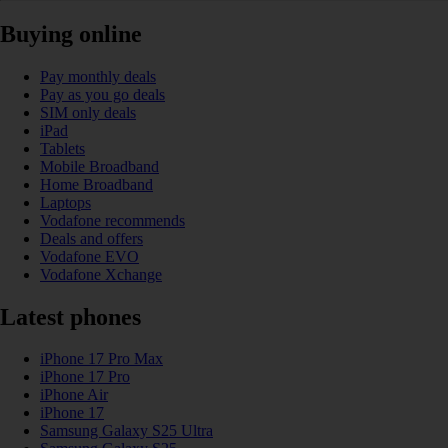
Buying online
Pay monthly deals
Pay as you go deals
SIM only deals
iPad
Tablets
Mobile Broadband
Home Broadband
Laptops
Vodafone recommends
Deals and offers
Vodafone EVO
Vodafone Xchange
Latest phones
iPhone 17 Pro Max
iPhone 17 Pro
iPhone Air
iPhone 17
Samsung Galaxy S25 Ultra