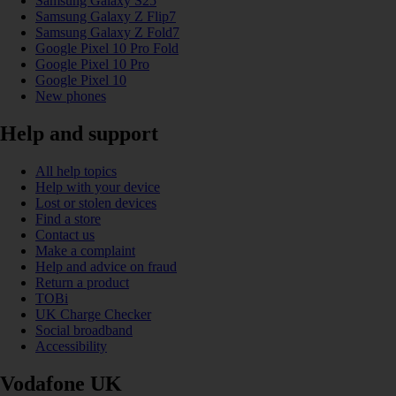
Samsung Galaxy S25
Samsung Galaxy Z Flip7
Samsung Galaxy Z Fold7
Google Pixel 10 Pro Fold
Google Pixel 10 Pro
Google Pixel 10
New phones
Help and support
All help topics
Help with your device
Lost or stolen devices
Find a store
Contact us
Make a complaint
Help and advice on fraud
Return a product
TOBi
UK Charge Checker
Social broadband
Accessibility
Vodafone UK