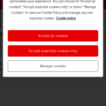
Choose a help topic
personalise your experience. You can choose to "Accept all
cookies", "Accept essential cookies only", or select “Manage
Cookies” to view our Cookie Policy and manage any non-
essential cookies.
Cookie policy
Getting started
Basic use
Calls and contacts
Turn your Xiaomi 12 Pro Android 12.0 on and off
Accept all cookies
Accept essential cookies only
Read help info
See how to turn your phone on and off. To use mobile network
Manage cookies
services on your phone, you need to
insert your SIM into your phone
.