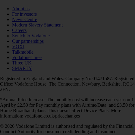
About us
For investors
News Centre
Modern Slavery Statement
Careers
Switch to Vodafone
Our partnerships
VOXI
Talkmobile
VodafoneThree
Three UK
SMARTY
Registered in England and Wales. Company No 01471587. Registered
Office: Vodafone House, The Connection, Newbury, Berkshire, RG14
2FN.
*Annual Price Increase: The monthly cost will increase each year on 1
April by £2.50 for Pay monthly plans with Airtime/Data, and £3.50 for
Home Broadband plans. This doesn't affect Device Plans. More
information: vodafone.co.uk/pricechanges
© 2026 Vodafone Limited is authorised and regulated by the Financial
Conduct Authority for consumer credit lending and insurance