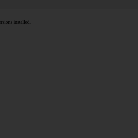
sions installed.