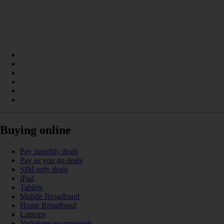
Buying online
Pay monthly deals
Pay as you go deals
SIM only deals
iPad
Tablets
Mobile Broadband
Home Broadband
Laptops
Vodafone recommends