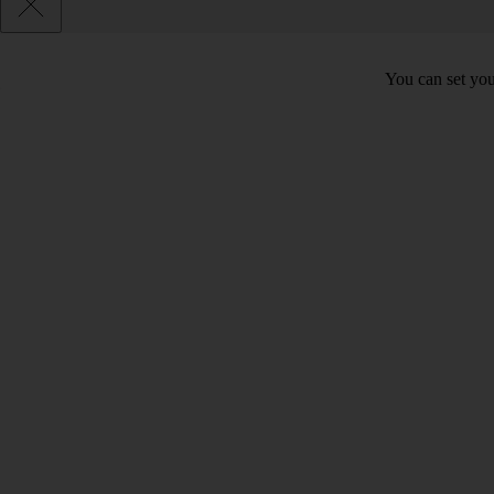
You can set you