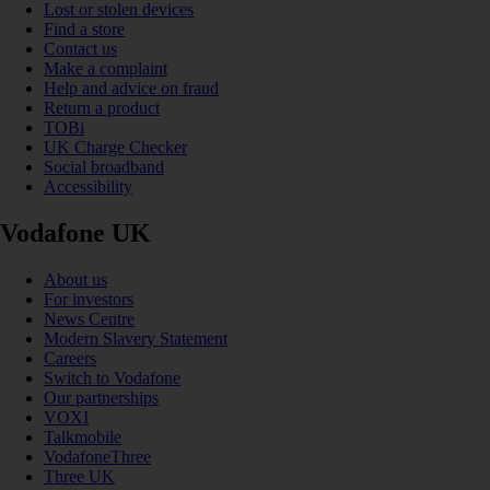
Lost or stolen devices
Find a store
Contact us
Make a complaint
Help and advice on fraud
Return a product
TOBi
UK Charge Checker
Social broadband
Accessibility
Vodafone UK
About us
For investors
News Centre
Modern Slavery Statement
Careers
Switch to Vodafone
Our partnerships
VOXI
Talkmobile
VodafoneThree
Three UK