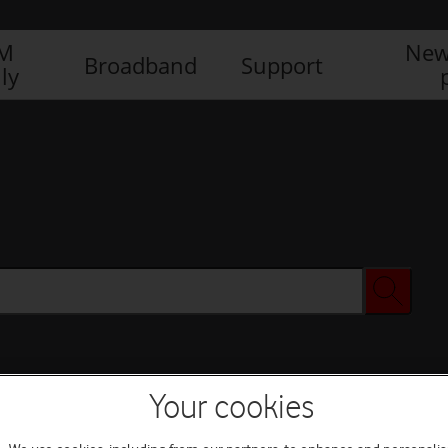
IM
New
Broadband
Support
ly
Your cookies