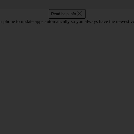
Read help info
r phone to update apps automatically so you always have the newest ver