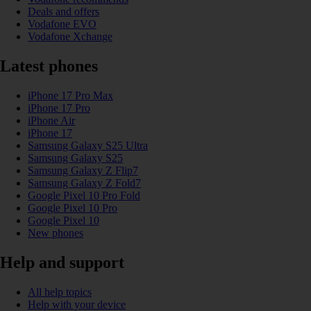
Deals and offers
Vodafone EVO
Vodafone Xchange
Latest phones
iPhone 17 Pro Max
iPhone 17 Pro
iPhone Air
iPhone 17
Samsung Galaxy S25 Ultra
Samsung Galaxy S25
Samsung Galaxy Z Flip7
Samsung Galaxy Z Fold7
Google Pixel 10 Pro Fold
Google Pixel 10 Pro
Google Pixel 10
New phones
Help and support
All help topics
Help with your device