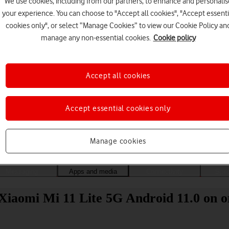
We use cookies, including from our partners, to enhance and personalis
your experience. You can choose to "Accept all cookies", "Accept essenti
cookies only", or select “Manage Cookies” to view our Cookie Policy an
manage any non-essential cookies.
Cookie policy
Accept all cookies
Accept essential cookies only
Choose a help topic
Manage cookies
Messaging
Apps and media
Connectivity
Spec
Xiaomi Mi 11 Lite 5G Android 11.0 on o