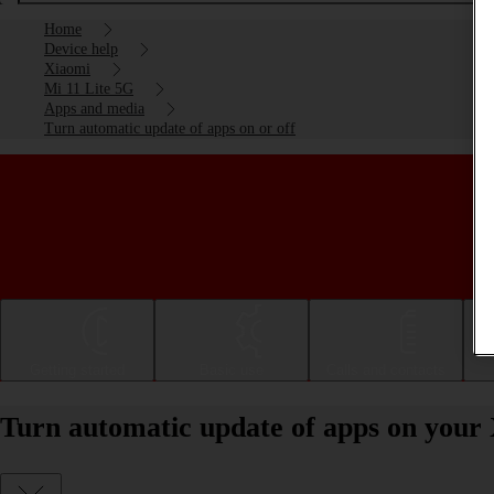
Home
Device help
Xiaomi
Mi 11 Lite 5G
Apps and media
Turn automatic update of apps on or off
Getting started
Basic use
Calls and contacts
Turn automatic update of apps on your 