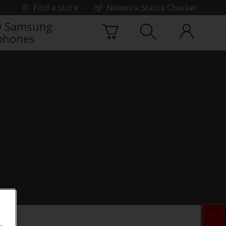
Find a store
Network Status Checker
 Samsung
phones