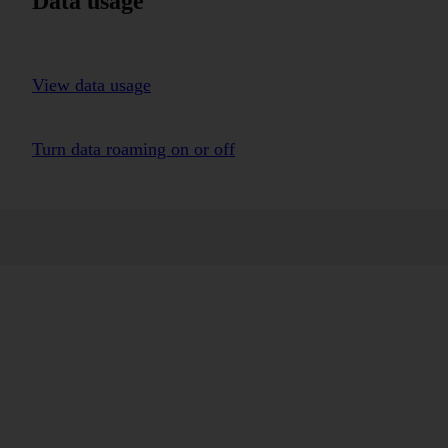
Data usage
View data usage
Turn data roaming on or off