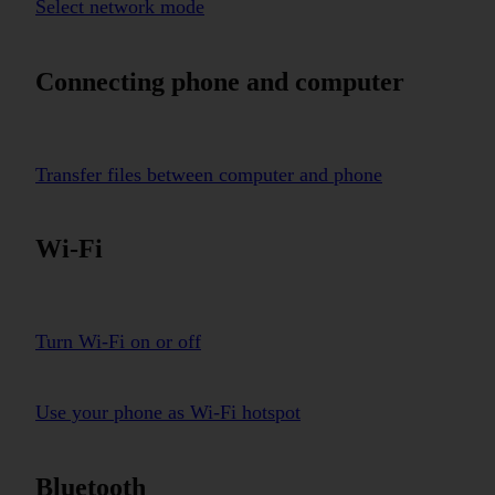
Select network mode
Connecting phone and computer
Transfer files between computer and phone
Wi-Fi
Turn Wi-Fi on or off
Use your phone as Wi-Fi hotspot
Bluetooth