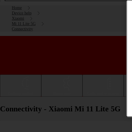
Home
Device help
Xiaomi
Mi 11 Lite 5G
Connectivity
Getting started
Basic use
Calls and contacts
Connectivity - Xiaomi Mi 11 Lite 5G