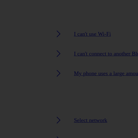
I can't use Wi-Fi
I can't connect to another B
My phone uses a large amou
Select network