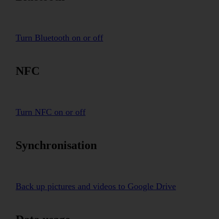
Turn Bluetooth on or off
NFC
Turn NFC on or off
Synchronisation
Back up pictures and videos to Google Drive