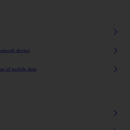
luetooth device
nt of mobile data