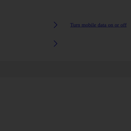
Turn mobile data on or off