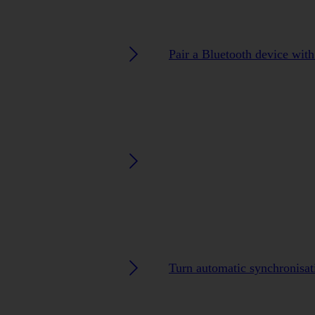
Pair a Bluetooth device wit
Turn automatic synchronisati