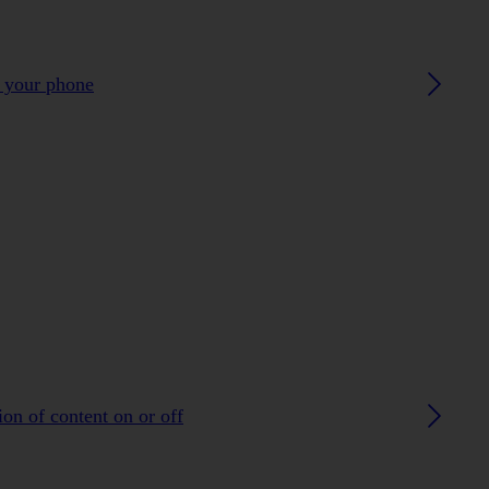
h your phone
on of content on or off