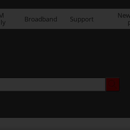
IM
New
Broadband
Support
ly