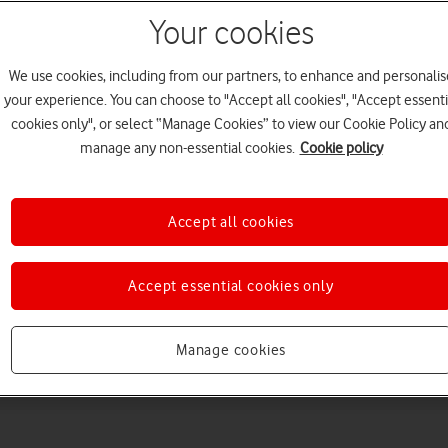
Your cookies
We use cookies, including from our partners, to enhance and personalis
your experience. You can choose to "Accept all cookies", "Accept essenti
cookies only", or select “Manage Cookies” to view our Cookie Policy an
manage any non-essential cookies.
Cookie policy
Choose a help topic
Accept all cookies
Accept essential cookies only
Messaging
Apps and media
Connectivity
Spec
Manage cookies