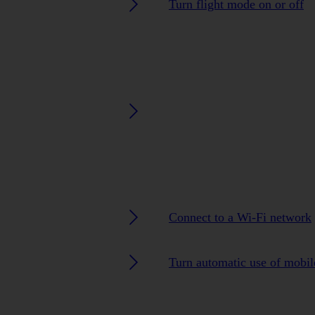
Turn flight mode on or off
Connect to a Wi-Fi network
Turn automatic use of mobile