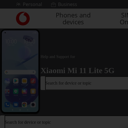
Skip to content
Personal
Business
Phones and
S
Link
devices
On
back
to
the
main
Vodafone
homepage
Help and Support for
Xiaomi Mi 11 Lite 5G
Search for device or topic
Search for device or topic