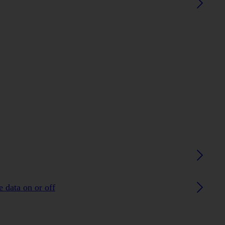
 data on or off