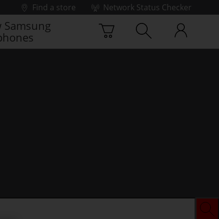
Find a store
Network Status Checker
 Samsung
phones