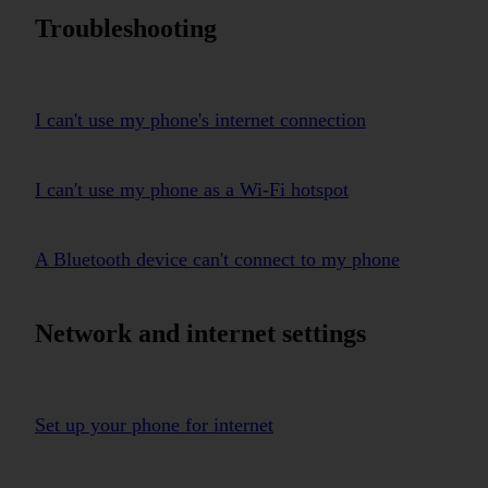
Troubleshooting
I can't use my phone's internet connection
I can't use my phone as a Wi-Fi hotspot
A Bluetooth device can't connect to my phone
Network and internet settings
Set up your phone for internet