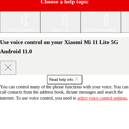
Choose a help topic
Getting started
Basic use
Calls and contacts
Use voice control on your Xiaomi Mi 11 Lite 5G
Android 11.0
Read help info
You can control many of the phone functions with your voice. You can
call contacts from the address book, dictate messages and search the
internet. To use voice control, you need to
select voice control settings
.