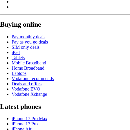
Buying online
Pay monthly deals
Pay as you go deals
SIM only deals
iPad
Tablets
Mobile Broadband
Home Broadband
Laptops
Vodafone recommends
Deals and offers
Vodafone EVO
Vodafone Xchange
Latest phones
iPhone 17 Pro Max
iPhone 17 Pro
iPhone Air