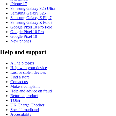
iPhone 17
Samsung Galaxy S25 Ultra
Samsung Galaxy S25
Samsung Galaxy Z Flip7
Samsung Galaxy Z Fold7
Google Pixel 10 Pro Fold
Google Pixel 10 Pro
Google Pixel 10
New phones
Help and support
All help topics
Help with your device
Lost or stolen devices
Find a store
Contact us
Make a complaint
Help and advice on fraud
Return a product
TOBi
UK Charge Checker
Social broadband
Accessibility