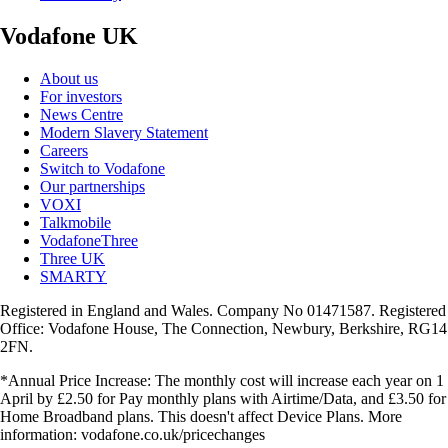
Vodafone UK
About us
For investors
News Centre
Modern Slavery Statement
Careers
Switch to Vodafone
Our partnerships
VOXI
Talkmobile
VodafoneThree
Three UK
SMARTY
Registered in England and Wales. Company No 01471587. Registered
Office: Vodafone House, The Connection, Newbury, Berkshire, RG14
2FN.
*Annual Price Increase: The monthly cost will increase each year on 1
April by £2.50 for Pay monthly plans with Airtime/Data, and £3.50 for
Home Broadband plans. This doesn't affect Device Plans. More
information: vodafone.co.uk/pricechanges