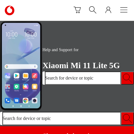
Skip to content
Link
back
to
the
main
Vodafone
homepage
Help and Support for
Xiaomi Mi 11 Lite 5G
Search for device or topic
Search for device or topic