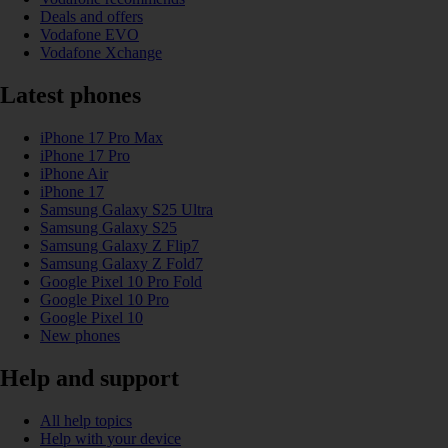
Deals and offers
Vodafone EVO
Vodafone Xchange
Latest phones
iPhone 17 Pro Max
iPhone 17 Pro
iPhone Air
iPhone 17
Samsung Galaxy S25 Ultra
Samsung Galaxy S25
Samsung Galaxy Z Flip7
Samsung Galaxy Z Fold7
Google Pixel 10 Pro Fold
Google Pixel 10 Pro
Google Pixel 10
New phones
Help and support
All help topics
Help with your device