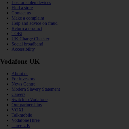
Lost or stolen devices
Find a store
Contact us
Make a complaint
Help and advice on fraud
Return a product
TOBi
UK Charge Checker
Social broadband
Accessibility
Vodafone UK
About us
For investors
News Centre
Modern Slavery Statement
Careers
Switch to Vodafone
Our partnerships
VOXI
Talkmobile
VodafoneThree
Three UK