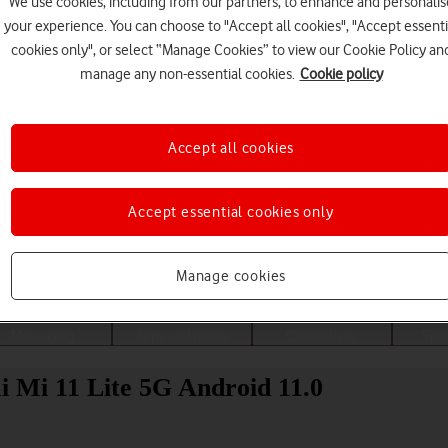
We use cookies, including from our partners, to enhance and personalis
your experience. You can choose to "Accept all cookies", "Accept essenti
cookies only", or select “Manage Cookies” to view our Cookie Policy an
manage any non-essential cookies.
Cookie policy
Accept all cookies
Accept essential cookies only
Choose a help topic
Manage cookies
Messaging
Apps and media
Connectivity
Spec
i Mi 11 Lite 5G Android 11.0