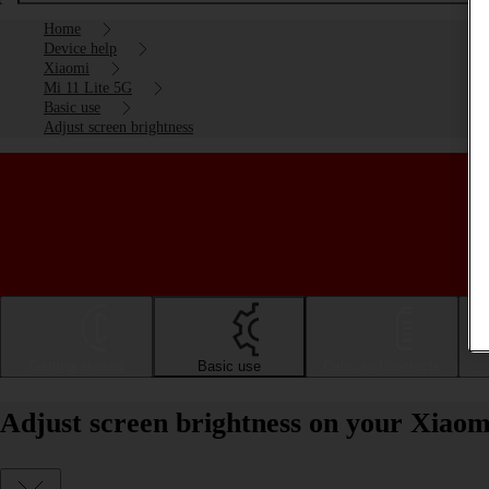
Home
Device help
Xiaomi
Mi 11 Lite 5G
Basic use
Adjust screen brightness
Getting started
Basic use
Calls and contacts
Adjust screen brightness on your Xiaom