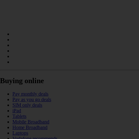
Buying online
Pay monthly deals
Pay as you go deals
SIM only deals
iPad
Tablets
Mobile Broadband
Home Broadband
Laptops
Vodafone recommends