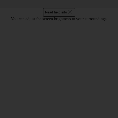
Read help info
You can adjust the screen brightness to your surroundings.