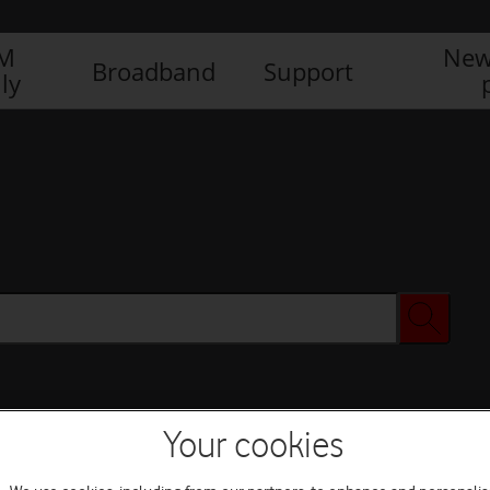
IM
New
Broadband
Support
ly
Your cookies