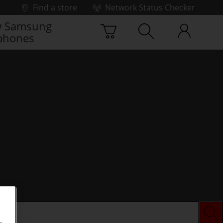
Find a store
Network Status Checker
 Samsung
phones