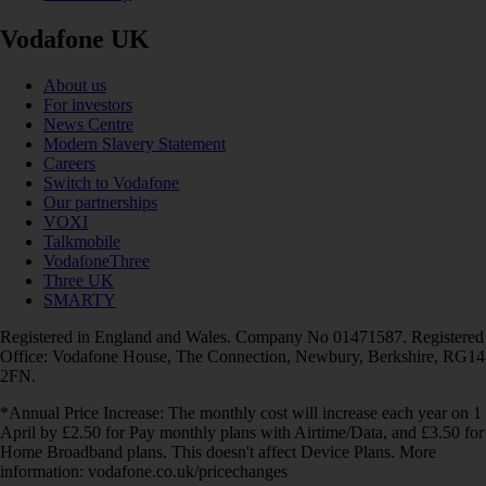
Vodafone UK
About us
For investors
News Centre
Modern Slavery Statement
Careers
Switch to Vodafone
Our partnerships
VOXI
Talkmobile
VodafoneThree
Three UK
SMARTY
Registered in England and Wales. Company No 01471587. Registered
Office: Vodafone House, The Connection, Newbury, Berkshire, RG14
2FN.
*Annual Price Increase: The monthly cost will increase each year on 1
April by £2.50 for Pay monthly plans with Airtime/Data, and £3.50 for
Home Broadband plans. This doesn't affect Device Plans. More
information: vodafone.co.uk/pricechanges