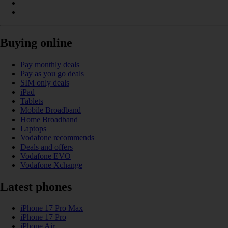
Buying online
Pay monthly deals
Pay as you go deals
SIM only deals
iPad
Tablets
Mobile Broadband
Home Broadband
Laptops
Vodafone recommends
Deals and offers
Vodafone EVO
Vodafone Xchange
Latest phones
iPhone 17 Pro Max
iPhone 17 Pro
iPhone Air