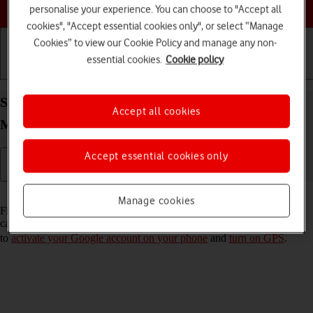
Choose a help topic
personalise your experience. You can choose to "Accept all
cookies", "Accept essential cookies only", or select “Manage
Cookies” to view our Cookie Policy and manage any non-
essential cookies.
Cookie policy
Getting started
Basic use
Calls and contacts
Select settings for Find My Device on your Xiaomi
Accept all cookies
Mi 11 Lite 5G Android 11.0
Accept essential cookies only
Read help info
Manage cookies
Find My Device enables you to find your phone if you lose it or you
can lock it should it get stolen. To turn on Find My Device, you need
to
activate your Google account on your phone
and
turn on GPS
.