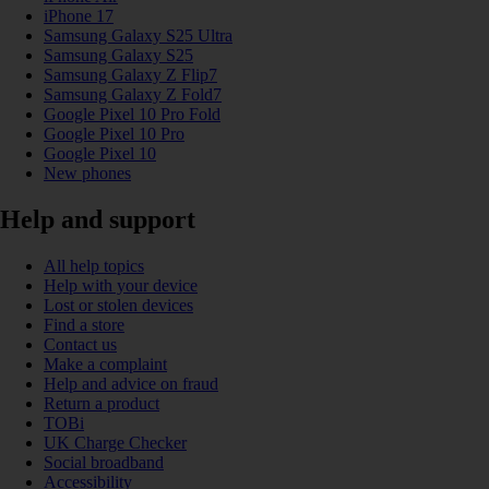
iPhone 17
Samsung Galaxy S25 Ultra
Samsung Galaxy S25
Samsung Galaxy Z Flip7
Samsung Galaxy Z Fold7
Google Pixel 10 Pro Fold
Google Pixel 10 Pro
Google Pixel 10
New phones
Help and support
All help topics
Help with your device
Lost or stolen devices
Find a store
Contact us
Make a complaint
Help and advice on fraud
Return a product
TOBi
UK Charge Checker
Social broadband
Accessibility