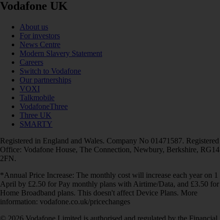
Vodafone UK
About us
For investors
News Centre
Modern Slavery Statement
Careers
Switch to Vodafone
Our partnerships
VOXI
Talkmobile
VodafoneThree
Three UK
SMARTY
Registered in England and Wales. Company No 01471587. Registered
Office: Vodafone House, The Connection, Newbury, Berkshire, RG14
2FN.
*Annual Price Increase: The monthly cost will increase each year on 1
April by £2.50 for Pay monthly plans with Airtime/Data, and £3.50 for
Home Broadband plans. This doesn't affect Device Plans. More
information: vodafone.co.uk/pricechanges
© 2026 Vodafone Limited is authorised and regulated by the Financial