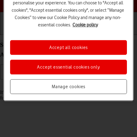
Choose a help topic
personalise your experience. You can choose to "Accept all
cookies", "Accept essential cookies only", or select “Manage
Cookies” to view our Cookie Policy and manage any non-
essential cookies.
Cookie policy
Getting started
Basic use
Calls and contacts
Set date and time on your Xiaomi Mi 11 Lite 5G
Accept all cookies
Android 11.0
Accept essential cookies only
Read help info
Manage cookies
It's important that the date and time are correct as some phone
functions won't work.