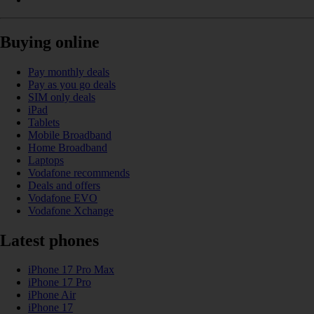
Buying online
Pay monthly deals
Pay as you go deals
SIM only deals
iPad
Tablets
Mobile Broadband
Home Broadband
Laptops
Vodafone recommends
Deals and offers
Vodafone EVO
Vodafone Xchange
Latest phones
iPhone 17 Pro Max
iPhone 17 Pro
iPhone Air
iPhone 17