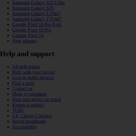
Samsung Galaxy S25 Ultra
Samsung Galaxy S25
Samsung Galaxy Z Flip7
Samsung Galaxy Z Fold7
Google Pixel 10 Pro Fold
Google Pixel 10 Pro
Google Pixel 10
New phones
Help and support
All help topics
Help with your device
Lost or stolen devices
Find a store
Contact us
Make a complaint
Help and advice on fraud
Return a product
TOBi
UK Charge Checker
Social broadband
Accessibility