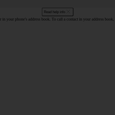
Read help info
 in your phone's address book. To call a contact in your address book