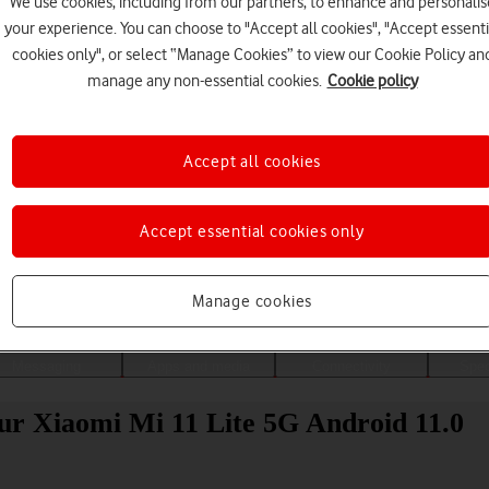
We use cookies, including from our partners, to enhance and personalis
your experience. You can choose to "Accept all cookies", "Accept essenti
cookies only", or select “Manage Cookies” to view our Cookie Policy an
manage any non-essential cookies.
Cookie policy
Accept all cookies
Accept essential cookies only
Choose a help topic
Manage cookies
Messaging
Apps and media
Connectivity
Spec
our Xiaomi Mi 11 Lite 5G Android 11.0