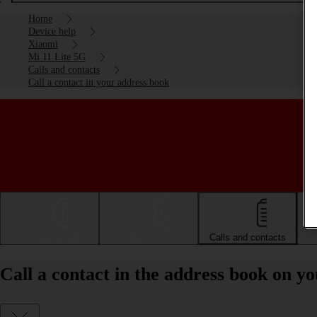
Home
Device help
Xiaomi
Mi 11 Lite 5G
Calls and contacts
Call a contact in your address book
Getting started
Basic use
Calls and contacts
Call a contact in the address book on y