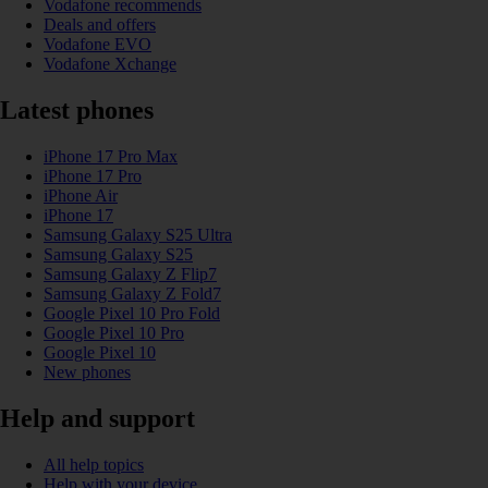
Vodafone recommends
Deals and offers
Vodafone EVO
Vodafone Xchange
Latest phones
iPhone 17 Pro Max
iPhone 17 Pro
iPhone Air
iPhone 17
Samsung Galaxy S25 Ultra
Samsung Galaxy S25
Samsung Galaxy Z Flip7
Samsung Galaxy Z Fold7
Google Pixel 10 Pro Fold
Google Pixel 10 Pro
Google Pixel 10
New phones
Help and support
All help topics
Help with your device