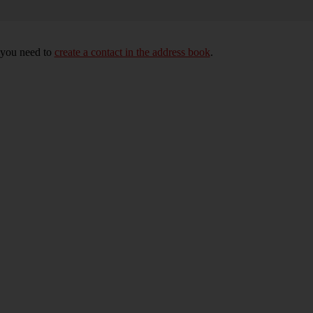
, you need to
create a contact in the address book
.