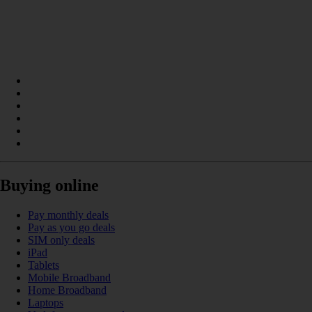
Buying online
Pay monthly deals
Pay as you go deals
SIM only deals
iPad
Tablets
Mobile Broadband
Home Broadband
Laptops