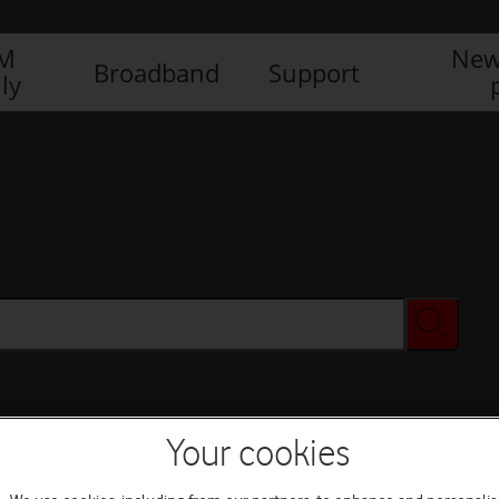
IM
New
Broadband
Support
ly
Your cookies