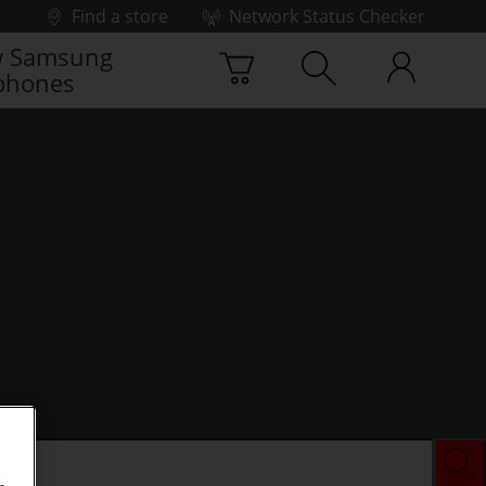
Find a store
Network Status Checker
 Samsung
phones