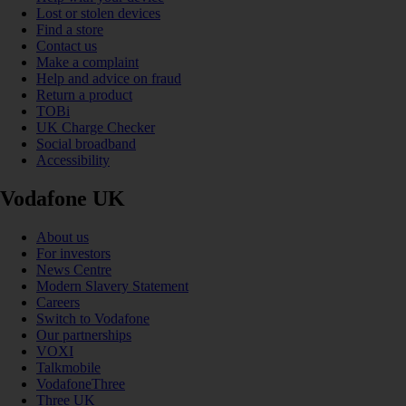
Lost or stolen devices
Find a store
Contact us
Make a complaint
Help and advice on fraud
Return a product
TOBi
UK Charge Checker
Social broadband
Accessibility
Vodafone UK
About us
For investors
News Centre
Modern Slavery Statement
Careers
Switch to Vodafone
Our partnerships
VOXI
Talkmobile
VodafoneThree
Three UK