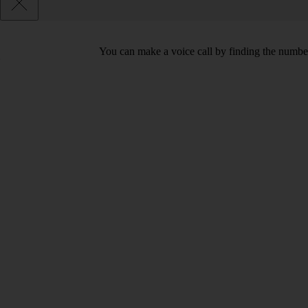
You can make a voice call by finding the number