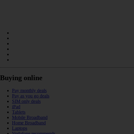
Buying online
Pay monthly deals
Pay as you go deals
SIM only deals
iPad
Tablets
Mobile Broadband
Home Broadband
Laptops
Vodafone recommends