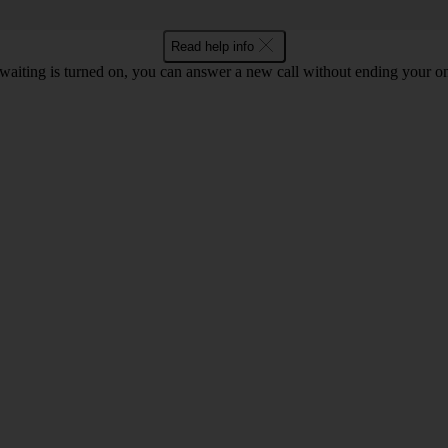
Read help info
waiting is turned on, you can answer a new call without ending your on