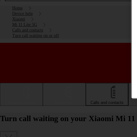
Home
Device help
Xiaomi
Mi 11 Lite 5G
Calls and contacts
Turn call waiting on or off
Getting started
Basic use
Calls and contacts
Turn call waiting on your Xiaomi Mi 11 