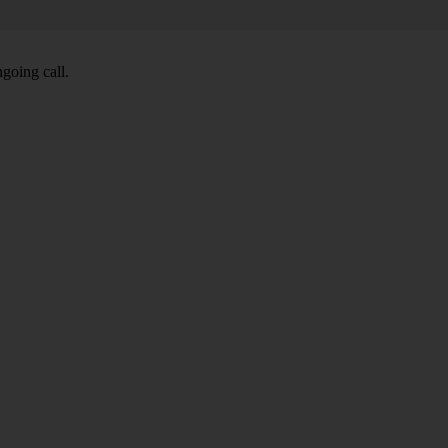
going call.