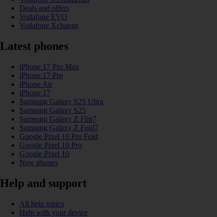
Deals and offers
Vodafone EVO
Vodafone Xchange
Latest phones
iPhone 17 Pro Max
iPhone 17 Pro
iPhone Air
iPhone 17
Samsung Galaxy S25 Ultra
Samsung Galaxy S25
Samsung Galaxy Z Flip7
Samsung Galaxy Z Fold7
Google Pixel 10 Pro Fold
Google Pixel 10 Pro
Google Pixel 10
New phones
Help and support
All help topics
Help with your device