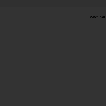
When call 