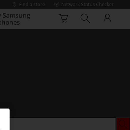
Find a store
Network Status Checker
 Samsung
phones