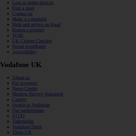
Lost or stolen devices
Find a store
Contact us
Make a complaint
Help and advice on fraud
Return a product
TOBi
UK Charge Checker
Social broadband
Accessibility
Vodafone UK
About us
For investors
News Centre
Modern Slavery Statement
Careers
Switch to Vodafone
Our partnerships
VOXI
Talkmobile
VodafoneThree
Three UK