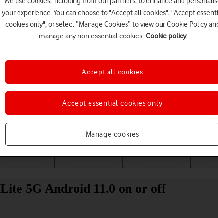
We use cookies, including from our partners, to enhance and personalis
your experience. You can choose to "Accept all cookies", "Accept essenti
cookies only", or select “Manage Cookies” to view our Cookie Policy an
manage any non-essential cookies.
Cookie policy
Accept all cookies
Accept essential cookies only
Choose a help topic
Manage cookies
Messaging
Apps and media
Connectivity
Spec
Lite 5G Android 11.0 on or off