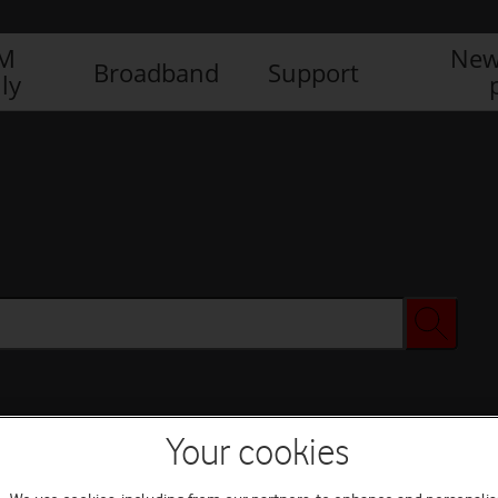
IM
New
Broadband
Support
ly
Your cookies