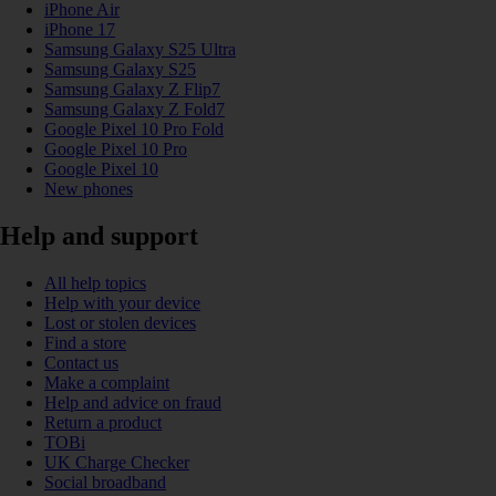
iPhone Air
iPhone 17
Samsung Galaxy S25 Ultra
Samsung Galaxy S25
Samsung Galaxy Z Flip7
Samsung Galaxy Z Fold7
Google Pixel 10 Pro Fold
Google Pixel 10 Pro
Google Pixel 10
New phones
Help and support
All help topics
Help with your device
Lost or stolen devices
Find a store
Contact us
Make a complaint
Help and advice on fraud
Return a product
TOBi
UK Charge Checker
Social broadband