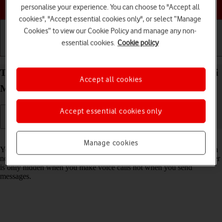
Choose a help topic
personalise your experience. You can choose to "Accept all
cookies", "Accept essential cookies only", or select “Manage
Cookies” to view our Cookie Policy and manage any non-
essential cookies.
Cookie policy
Getting started
Basic use
Calls and contacts
Turn your own caller identification on your Xiaomi
Accept all cookies
Mi 11 Lite 5G Android 11.0 on or off
Accept essential cookies only
Read help info
Manage cookies
You can turn off your own caller identification, your number will then
not be shown at the receiving end when you make a call. Your number
is only hidden when you make voice calls not when you send
messages.