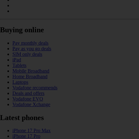
Buying online
Pay monthly deals
Pay as you go deals
SIM only deals
iPad
Tablets
Mobile Broadband
Home Broadband
Laptops
Vodafone recommends
Deals and offers
Vodafone EVO
Vodafone Xchange
Latest phones
iPhone 17 Pro Max
iPhone 17 Pro