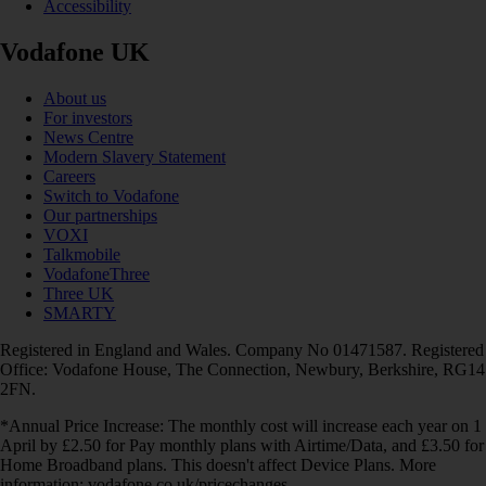
Accessibility
Vodafone UK
About us
For investors
News Centre
Modern Slavery Statement
Careers
Switch to Vodafone
Our partnerships
VOXI
Talkmobile
VodafoneThree
Three UK
SMARTY
Registered in England and Wales. Company No 01471587. Registered
Office: Vodafone House, The Connection, Newbury, Berkshire, RG14
2FN.
*Annual Price Increase: The monthly cost will increase each year on 1
April by £2.50 for Pay monthly plans with Airtime/Data, and £3.50 for
Home Broadband plans. This doesn't affect Device Plans. More
information: vodafone.co.uk/pricechanges