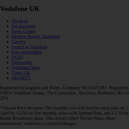
Vodafone UK
About us
For investors
News Centre
Modern Slavery Statement
Careers
Switch to Vodafone
Our partnerships
VOXI
Talkmobile
VodafoneThree
Three UK
SMARTY
Registered in England and Wales. Company No 01471587. Registered
Office: Vodafone House, The Connection, Newbury, Berkshire, RG14
2FN.
*Annual Price Increase: The monthly cost will increase each year on 1
April by £2.50 for Pay monthly plans with Airtime/Data, and £3.50 for
Home Broadband plans. This doesn't affect Device Plans. More
information: vodafone.co.uk/pricechanges