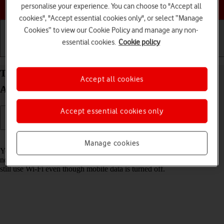
Choose a help topic
personalise your experience. You can choose to "Accept all
cookies", "Accept essential cookies only", or select “Manage
Cookies” to view our Cookie Policy and manage any non-
essential cookies.
Cookie policy
Getting started
Basic use
Calls and contacts
Turn mobile data on your Xiaomi Mi 11 Lite 5G
Accept all cookies
Android 11.0 on or off
Accept essential cookies only
Read help info
Manage cookies
You can limit your data usage by turning off mobile data. You'll then
not be able to access the internet using the mobile network. You can
still use Wi-Fi even though mobile data is turned off.