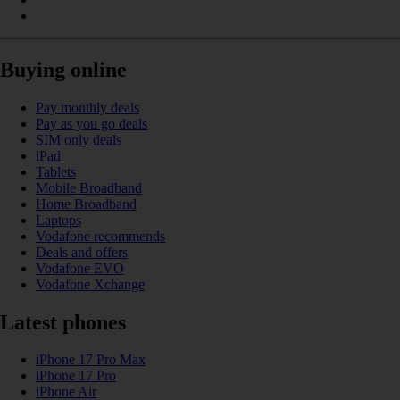
Buying online
Pay monthly deals
Pay as you go deals
SIM only deals
iPad
Tablets
Mobile Broadband
Home Broadband
Laptops
Vodafone recommends
Deals and offers
Vodafone EVO
Vodafone Xchange
Latest phones
iPhone 17 Pro Max
iPhone 17 Pro
iPhone Air