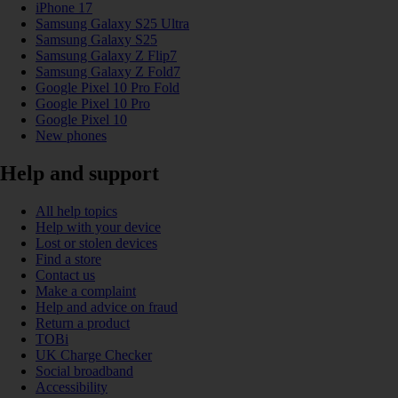
iPhone 17
Samsung Galaxy S25 Ultra
Samsung Galaxy S25
Samsung Galaxy Z Flip7
Samsung Galaxy Z Fold7
Google Pixel 10 Pro Fold
Google Pixel 10 Pro
Google Pixel 10
New phones
Help and support
All help topics
Help with your device
Lost or stolen devices
Find a store
Contact us
Make a complaint
Help and advice on fraud
Return a product
TOBi
UK Charge Checker
Social broadband
Accessibility