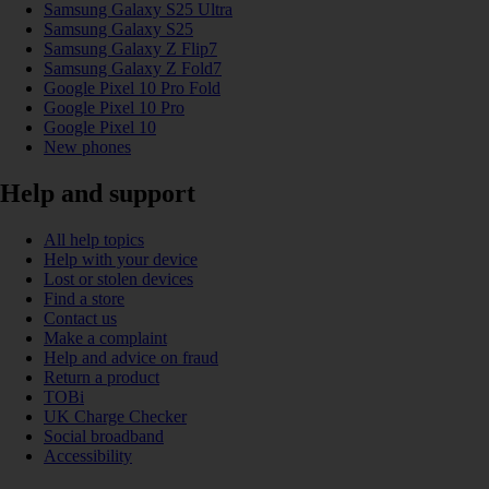
Samsung Galaxy S25 Ultra
Samsung Galaxy S25
Samsung Galaxy Z Flip7
Samsung Galaxy Z Fold7
Google Pixel 10 Pro Fold
Google Pixel 10 Pro
Google Pixel 10
New phones
Help and support
All help topics
Help with your device
Lost or stolen devices
Find a store
Contact us
Make a complaint
Help and advice on fraud
Return a product
TOBi
UK Charge Checker
Social broadband
Accessibility