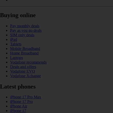
Buying online
Pay monthly deals
Pay as you go deals
SIM only deals
iPad
Tablets
Mobile Broadband
Home Broadband
Laptops
Vodafone recommends
Deals and offers
Vodafone EVO
Vodafone Xchange
Latest phones
iPhone 17 Pro Max
iPhone 17 Pro
iPhone Air
iPhone 17