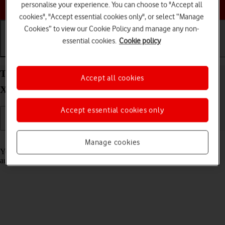
Choose a help topic
personalise your experience. You can choose to "Accept all
cookies", "Accept essential cookies only", or select “Manage
Cookies” to view our Cookie Policy and manage any non-
essential cookies.
Cookie policy
Getting started
Basic use
Calls and contacts
Transfer content from another phone to your
Accept all cookies
Xiaomi Mi 11 Lite 5G Android 11.0
Accept essential cookies only
Read help info
Manage cookies
You can transfer content, such as contacts, messages, pictures and
audio files, from another phone to your phone.