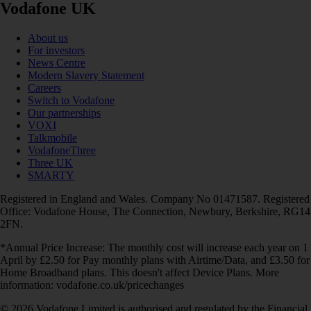
Vodafone UK
About us
For investors
News Centre
Modern Slavery Statement
Careers
Switch to Vodafone
Our partnerships
VOXI
Talkmobile
VodafoneThree
Three UK
SMARTY
Registered in England and Wales. Company No 01471587. Registered
Office: Vodafone House, The Connection, Newbury, Berkshire, RG14
2FN.
*Annual Price Increase: The monthly cost will increase each year on 1
April by £2.50 for Pay monthly plans with Airtime/Data, and £3.50 for
Home Broadband plans. This doesn't affect Device Plans. More
information: vodafone.co.uk/pricechanges
© 2026 Vodafone Limited is authorised and regulated by the Financial