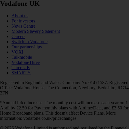
Vodafone UK
About us
For investors
News Centre
Modern Slavery Statement
Careers
Switch to Vodafone
Our partnerships
VOXI
Talkmobile
VodafoneThree
Three UK
SMARTY
Registered in England and Wales. Company No 01471587. Registered
Office: Vodafone House, The Connection, Newbury, Berkshire, RG14
2FN.
*Annual Price Increase: The monthly cost will increase each year on 1
April by £2.50 for Pay monthly plans with Airtime/Data, and £3.50 for
Home Broadband plans. This doesn't affect Device Plans. More
information: vodafone.co.uk/pricechanges
© 2026 Vodafone Limited is authorised and regulated by the Financial