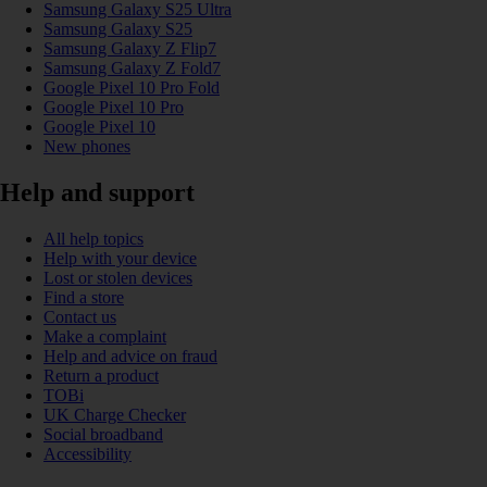
Samsung Galaxy S25 Ultra
Samsung Galaxy S25
Samsung Galaxy Z Flip7
Samsung Galaxy Z Fold7
Google Pixel 10 Pro Fold
Google Pixel 10 Pro
Google Pixel 10
New phones
Help and support
All help topics
Help with your device
Lost or stolen devices
Find a store
Contact us
Make a complaint
Help and advice on fraud
Return a product
TOBi
UK Charge Checker
Social broadband
Accessibility