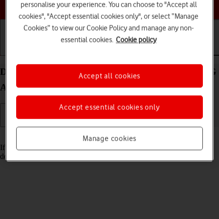
Choose a help topic
personalise your experience. You can choose to "Accept all
cookies", "Accept essential cookies only", or select “Manage
Cookies” to view our Cookie Policy and manage any non-
essential cookies.
Cookie policy
Getting started
Basic use
Calls and contacts
Delete email account on your Xiaomi Mi 11 Lite 5G
Accept all cookies
Android 11.0
Accept essential cookies only
Read help info
Manage cookies
If you have problems sending and receiving email messages, you can
delete the email account and then create it again.