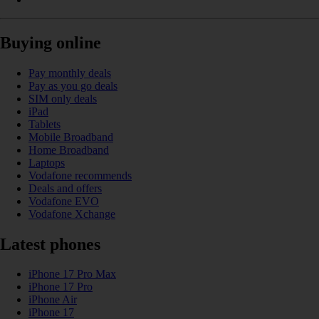
Buying online
Pay monthly deals
Pay as you go deals
SIM only deals
iPad
Tablets
Mobile Broadband
Home Broadband
Laptops
Vodafone recommends
Deals and offers
Vodafone EVO
Vodafone Xchange
Latest phones
iPhone 17 Pro Max
iPhone 17 Pro
iPhone Air
iPhone 17