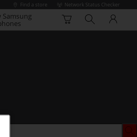
Find a store
Network Status Checker
 Samsung
phones