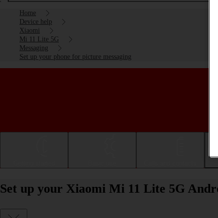
Home
Device help
Xiaomi
Mi 11 Lite 5G
Messaging
Set up your phone for picture messaging
Getting started
Basic use
Calls and contacts
Set up your Xiaomi Mi 11 Lite 5G Andro