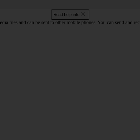
Read help info
ia files and can be sent to other mobile phones. You can send and recei