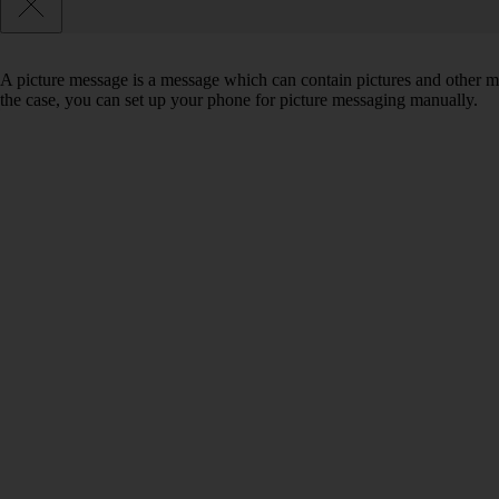
A picture message is a message which can contain pictures and other med
the case, you can set up your phone for picture messaging manually.