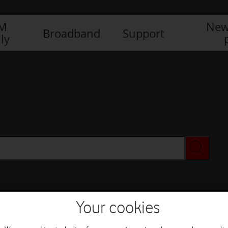
IM
New
Broadband
Support
ly
Your cookies