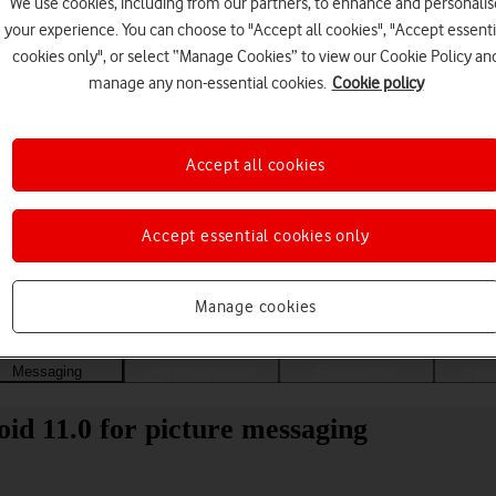
We use cookies, including from our partners, to enhance and personalis
your experience. You can choose to "Accept all cookies", "Accept essenti
cookies only", or select “Manage Cookies” to view our Cookie Policy an
manage any non-essential cookies.
Cookie policy
Accept all cookies
Accept essential cookies only
Choose a help topic
Manage cookies
Messaging
Apps and media
Connectivity
Spec
id 11.0 for picture messaging