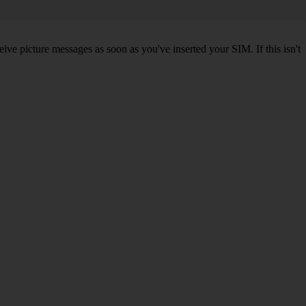
ve picture messages as soon as you've inserted your SIM. If this isn't