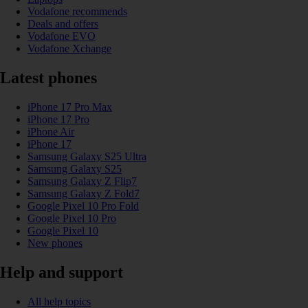
Vodafone recommends
Deals and offers
Vodafone EVO
Vodafone Xchange
Latest phones
iPhone 17 Pro Max
iPhone 17 Pro
iPhone Air
iPhone 17
Samsung Galaxy S25 Ultra
Samsung Galaxy S25
Samsung Galaxy Z Flip7
Samsung Galaxy Z Fold7
Google Pixel 10 Pro Fold
Google Pixel 10 Pro
Google Pixel 10
New phones
Help and support
All help topics