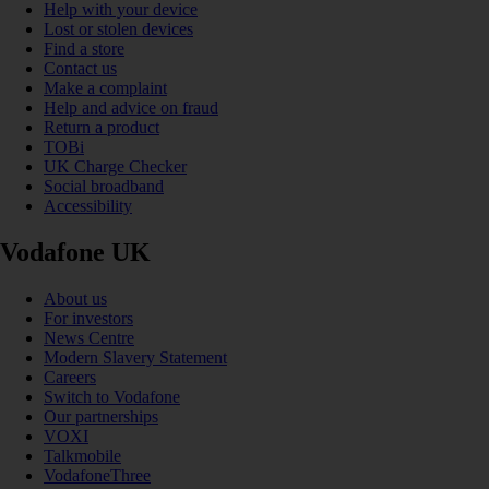
Help with your device
Lost or stolen devices
Find a store
Contact us
Make a complaint
Help and advice on fraud
Return a product
TOBi
UK Charge Checker
Social broadband
Accessibility
Vodafone UK
About us
For investors
News Centre
Modern Slavery Statement
Careers
Switch to Vodafone
Our partnerships
VOXI
Talkmobile
VodafoneThree