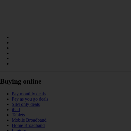
Buying online
Pay monthly deals
Pay as you go deals
SIM only deals
iPad
Tablets
Mobile Broadband
Home Broadband
Laptops