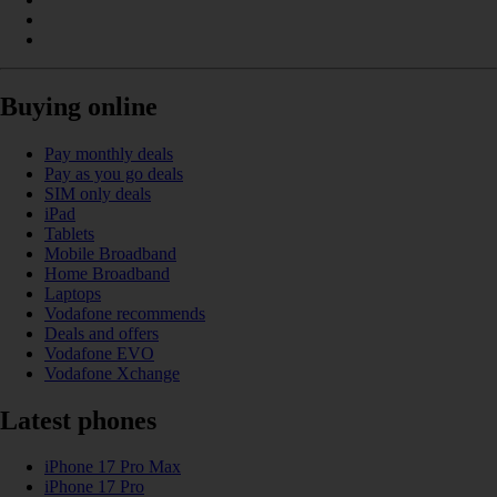
Buying online
Pay monthly deals
Pay as you go deals
SIM only deals
iPad
Tablets
Mobile Broadband
Home Broadband
Laptops
Vodafone recommends
Deals and offers
Vodafone EVO
Vodafone Xchange
Latest phones
iPhone 17 Pro Max
iPhone 17 Pro