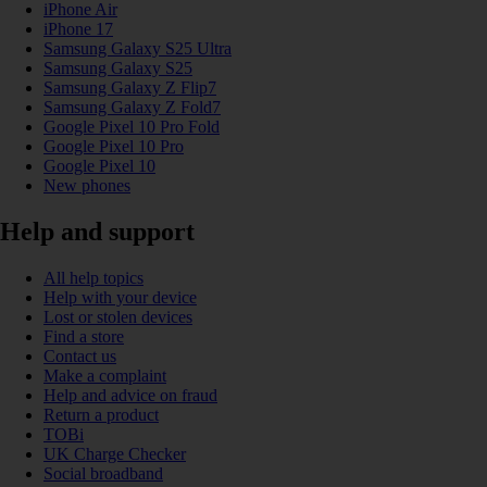
iPhone Air
iPhone 17
Samsung Galaxy S25 Ultra
Samsung Galaxy S25
Samsung Galaxy Z Flip7
Samsung Galaxy Z Fold7
Google Pixel 10 Pro Fold
Google Pixel 10 Pro
Google Pixel 10
New phones
Help and support
All help topics
Help with your device
Lost or stolen devices
Find a store
Contact us
Make a complaint
Help and advice on fraud
Return a product
TOBi
UK Charge Checker
Social broadband