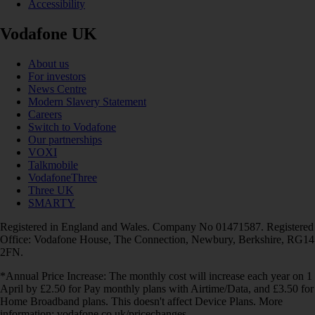
Accessibility
Vodafone UK
About us
For investors
News Centre
Modern Slavery Statement
Careers
Switch to Vodafone
Our partnerships
VOXI
Talkmobile
VodafoneThree
Three UK
SMARTY
Registered in England and Wales. Company No 01471587. Registered
Office: Vodafone House, The Connection, Newbury, Berkshire, RG14
2FN.
*Annual Price Increase: The monthly cost will increase each year on 1
April by £2.50 for Pay monthly plans with Airtime/Data, and £3.50 for
Home Broadband plans. This doesn't affect Device Plans. More
information: vodafone.co.uk/pricechanges