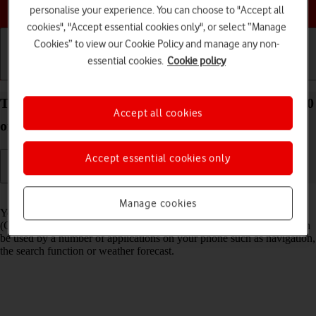
Choose a help topic
personalise your experience. You can choose to "Accept all
cookies", "Accept essential cookies only", or select “Manage
Cookies” to view our Cookie Policy and manage any non-
essential cookies.
Cookie policy
Getting started
Basic use
Calls and contacts
Turn GPS on your Xiaomi Mi 11 Ultra Android 11.0
Accept all cookies
on or off
Accept essential cookies only
Read help info
Manage cookies
Your phone can determine your geographical position using GPS
(Global Positioning System). The information about your location can
be used by a number of applications on your phone such as navigation,
the search function or weather forecast.