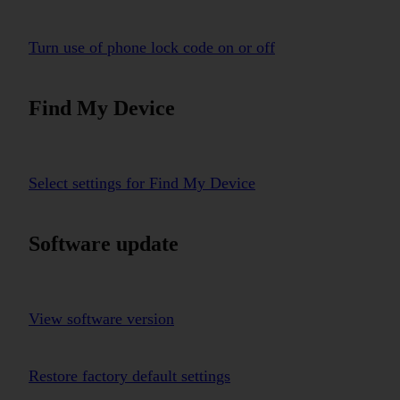
Turn use of phone lock code on or off
Find My Device
Select settings for Find My Device
Software update
View software version
Restore factory default settings