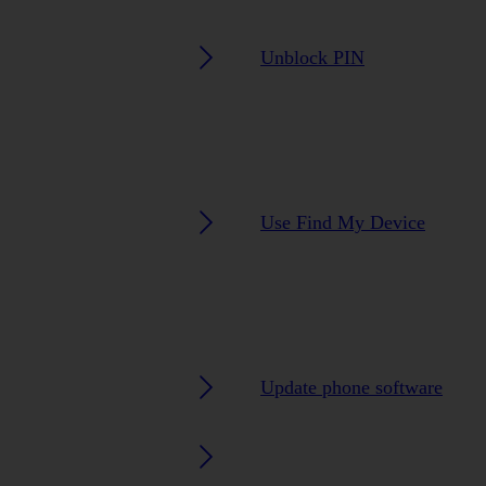
Unblock PIN
Use Find My Device
Update phone software