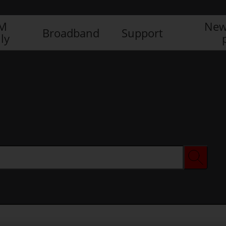
IM
New
Broadband
Support
ly