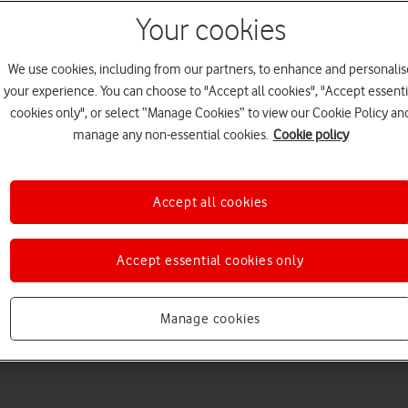
Your cookies
We use cookies, including from our partners, to enhance and personalis
your experience. You can choose to "Accept all cookies", "Accept essenti
cookies only", or select “Manage Cookies” to view our Cookie Policy an
manage any non-essential cookies.
Cookie policy
Choose a help topic
Accept all cookies
Accept essential cookies only
Messaging
Apps and media
Connectivity
Spec
Manage cookies