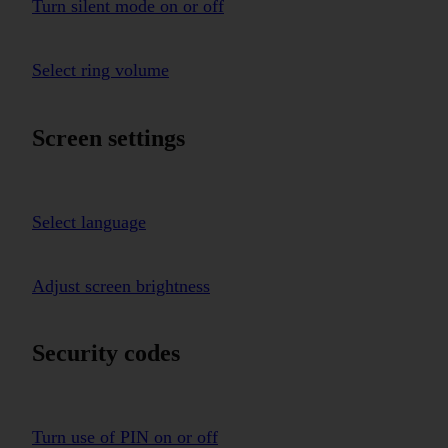
Turn silent mode on or off
Select ring volume
Screen settings
Select language
Adjust screen brightness
Security codes
Turn use of PIN on or off