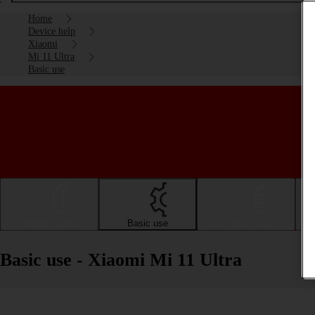
Home
Device help
Xiaomi
Mi 11 Ultra
Basic use
Getting started
Basic use
Calls and contacts
Basic use - Xiaomi Mi 11 Ultra