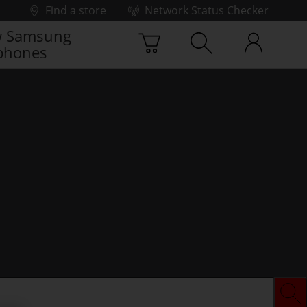
Find a store
Network Status Checker
 Samsung
phones