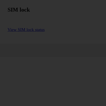
SIM lock
View SIM lock status