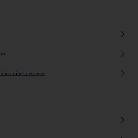
ort
n incoming messages