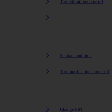
Turn vibration on or off
Set date and time
Turn notifications on or off
Change PIN