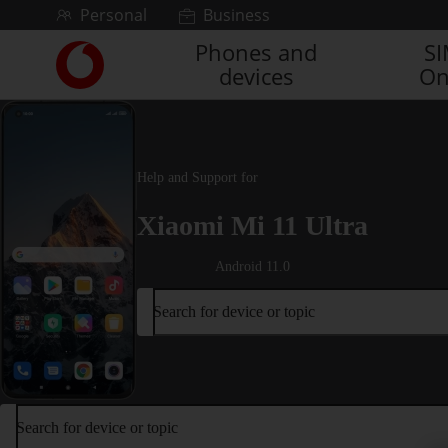
Skip to content
Personal
Business
Phones and
S
Link
devices
On
back
to
the
main
Vodafone
Help and Support for
homepage
Xiaomi Mi 11 Ultra
Android 11.0
Search for device or topic
Search for device or topic