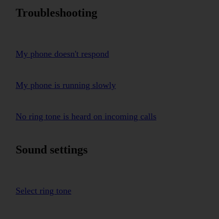
Troubleshooting
My phone doesn't respond
My phone is running slowly
No ring tone is heard on incoming calls
Sound settings
Select ring tone