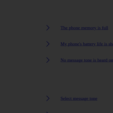
The phone memory is full
My phone's battery life is sh
No message tone is heard o
Select message tone