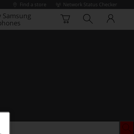
Find a store
Network Status Checker
 Samsung
phones