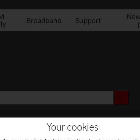
IM
New
Broadband
Support
ly
Your cookies