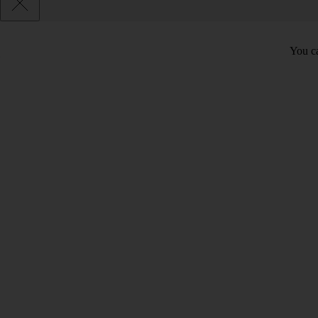
You ca