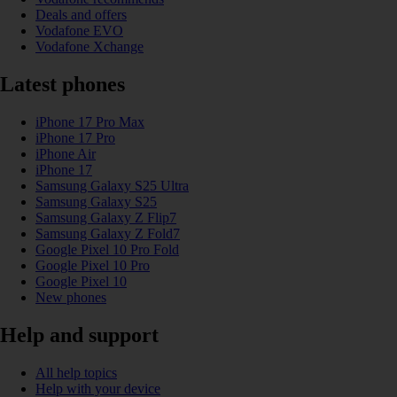
Deals and offers
Vodafone EVO
Vodafone Xchange
Latest phones
iPhone 17 Pro Max
iPhone 17 Pro
iPhone Air
iPhone 17
Samsung Galaxy S25 Ultra
Samsung Galaxy S25
Samsung Galaxy Z Flip7
Samsung Galaxy Z Fold7
Google Pixel 10 Pro Fold
Google Pixel 10 Pro
Google Pixel 10
New phones
Help and support
All help topics
Help with your device