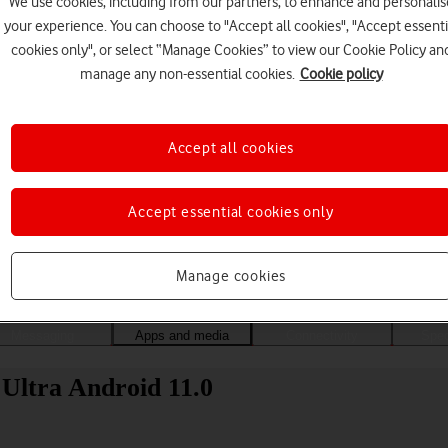
We use cookies, including from our partners, to enhance and personalis
your experience. You can choose to "Accept all cookies", "Accept essenti
cookies only", or select “Manage Cookies” to view our Cookie Policy an
manage any non-essential cookies.
Cookie policy
Accept all cookies
Accept essential cookies only
Choose a help topic
Manage cookies
Messaging
Apps and media
Connectivity
Spec
 Ultra Android 11.0