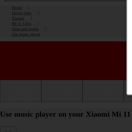
Home
Device help
Xiaomi
Mi 11 Ultra
Apps and media
Use music player
Getting started
Basic use
Calls and contacts
Use music player on your Xiaomi Mi 11