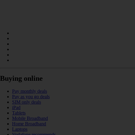
Buying online
Pay monthly deals
Pay as you go deals
SIM only deals
iPad
Tablets
Mobile Broadband
Home Broadband
Laptops
Vodafone recommends