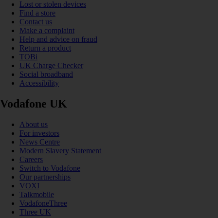
Lost or stolen devices
Find a store
Contact us
Make a complaint
Help and advice on fraud
Return a product
TOBi
UK Charge Checker
Social broadband
Accessibility
Vodafone UK
About us
For investors
News Centre
Modern Slavery Statement
Careers
Switch to Vodafone
Our partnerships
VOXI
Talkmobile
VodafoneThree
Three UK