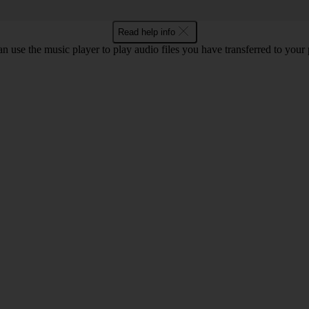
Read help info
n use the music player to play audio files you have transferred to your