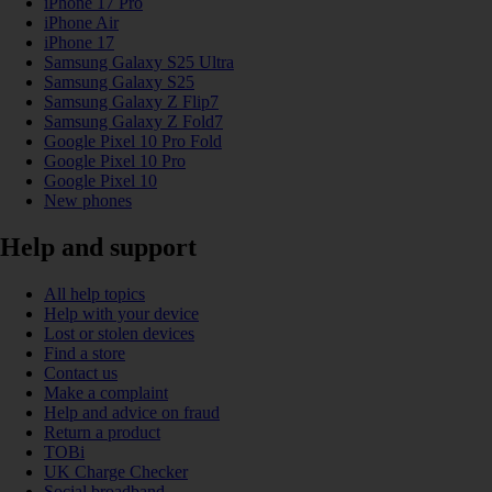
iPhone 17 Pro
iPhone Air
iPhone 17
Samsung Galaxy S25 Ultra
Samsung Galaxy S25
Samsung Galaxy Z Flip7
Samsung Galaxy Z Fold7
Google Pixel 10 Pro Fold
Google Pixel 10 Pro
Google Pixel 10
New phones
Help and support
All help topics
Help with your device
Lost or stolen devices
Find a store
Contact us
Make a complaint
Help and advice on fraud
Return a product
TOBi
UK Charge Checker
Social broadband