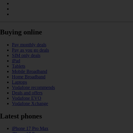
Buying online
Pay monthly deals
Pay as you go deals
SIM only deals
iPad
Tablets
Mobile Broadband
Home Broadband
Laptops
Vodafone recommends
Deals and offers
Vodafone EVO
Vodafone Xchange
Latest phones
iPhone 17 Pro Max