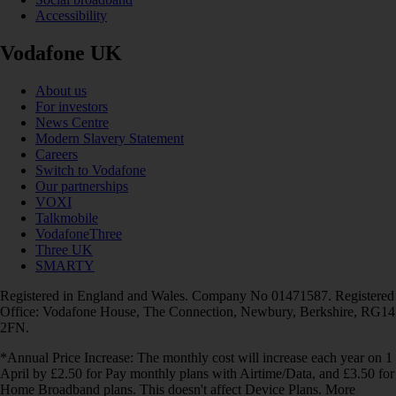
Accessibility
Vodafone UK
About us
For investors
News Centre
Modern Slavery Statement
Careers
Switch to Vodafone
Our partnerships
VOXI
Talkmobile
VodafoneThree
Three UK
SMARTY
Registered in England and Wales. Company No 01471587. Registered
Office: Vodafone House, The Connection, Newbury, Berkshire, RG14
2FN.
*Annual Price Increase: The monthly cost will increase each year on 1
April by £2.50 for Pay monthly plans with Airtime/Data, and £3.50 for
Home Broadband plans. This doesn't affect Device Plans. More