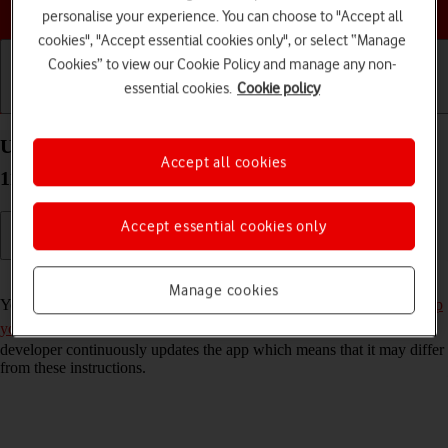
Choose a help topic
personalise your experience. You can choose to "Accept all
cookies", "Accept essential cookies only", or select “Manage
Cookies” to view our Cookie Policy and manage any non-
essential cookies.
Cookie policy
Getting started
Basic use
Calls and contacts
Use Twitter on your Xiaomi Mi 11 Ultra Android
Accept all cookies
11.0
Accept essential cookies only
Read help info
Manage cookies
You can use Twitter on your phone. To use Twitter, you need to
set up
your phone for internet
and
install Twitter
. Please note that the
developer continuously updates the app which means that it may differ
from these instructions.