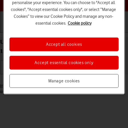
Choose a help topic
personalise your experience. You can choose to "Accept all
cookies", "Accept essential cookies only", or select “Manage
Cookies” to view our Cookie Policy and manage any non-
essential cookies.
Cookie policy
Getting started
Basic use
Calls and contacts
Unblock PIN on your Xiaomi Mi 11 Ultra Android
Accept all cookies
11.0
Accept essential cookies only
Read help info
Manage cookies
If the wrong PIN is entered three times in a row, it is blocked. To
unblock your PIN, you need to key in your PUK.