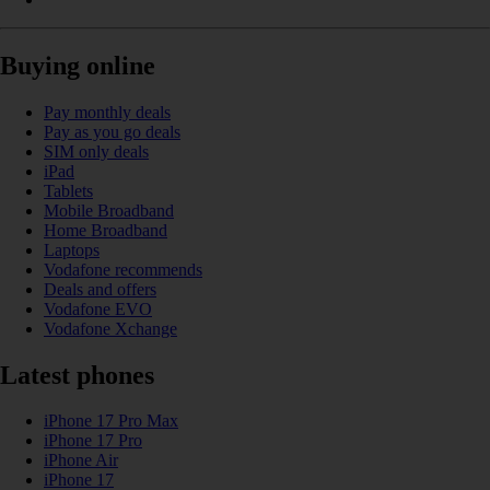
Buying online
Pay monthly deals
Pay as you go deals
SIM only deals
iPad
Tablets
Mobile Broadband
Home Broadband
Laptops
Vodafone recommends
Deals and offers
Vodafone EVO
Vodafone Xchange
Latest phones
iPhone 17 Pro Max
iPhone 17 Pro
iPhone Air
iPhone 17