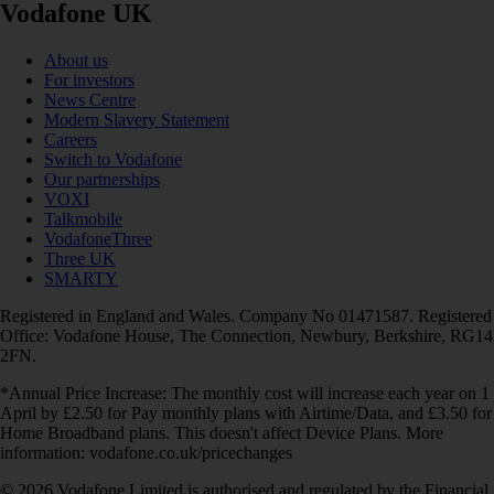
Vodafone UK
About us
For investors
News Centre
Modern Slavery Statement
Careers
Switch to Vodafone
Our partnerships
VOXI
Talkmobile
VodafoneThree
Three UK
SMARTY
Registered in England and Wales. Company No 01471587. Registered
Office: Vodafone House, The Connection, Newbury, Berkshire, RG14
2FN.
*Annual Price Increase: The monthly cost will increase each year on 1
April by £2.50 for Pay monthly plans with Airtime/Data, and £3.50 for
Home Broadband plans. This doesn't affect Device Plans. More
information: vodafone.co.uk/pricechanges
© 2026 Vodafone Limited is authorised and regulated by the Financial