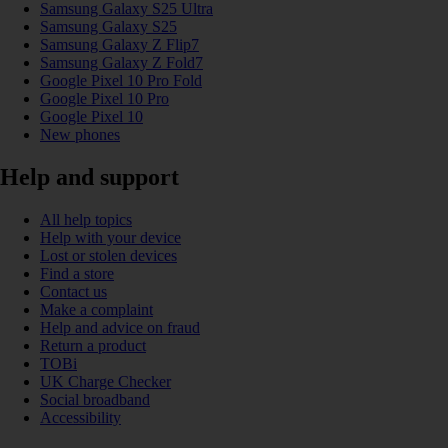
Samsung Galaxy S25 Ultra
Samsung Galaxy S25
Samsung Galaxy Z Flip7
Samsung Galaxy Z Fold7
Google Pixel 10 Pro Fold
Google Pixel 10 Pro
Google Pixel 10
New phones
Help and support
All help topics
Help with your device
Lost or stolen devices
Find a store
Contact us
Make a complaint
Help and advice on fraud
Return a product
TOBi
UK Charge Checker
Social broadband
Accessibility