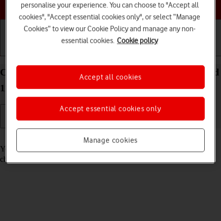
Choose a help topic
personalise your experience. You can choose to "Accept all
cookies", "Accept essential cookies only", or select “Manage
Cookies” to view our Cookie Policy and manage any non-
essential cookies.
Cookie policy
Getting started
Basic use
Calls and contacts
Call voicemail on your Xiaomi Mi 11 Ultra Android
Accept all cookies
11.0
Accept essential cookies only
Read help info
Manage cookies
You can listen to the messages you've received on your voicemail. To
check your voicemail, you need to
divert calls to your voicemail
.