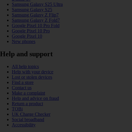
Samsung Galaxy S25 Ultra
Samsung Galaxy S25
Samsung Galaxy Z Flip7
Samsung Galaxy Z Fold7
Google Pixel 10 Pro Fold
Google Pixel 10 Pro
Google Pixel 10
New phones
Help and support
All help topics
Help with your device
Lost or stolen devices
Find a store
Contact us
Make a complaint
Help and advice on fraud
Return a product
TOBi
UK Charge Checker
Social broadband
Accessibility