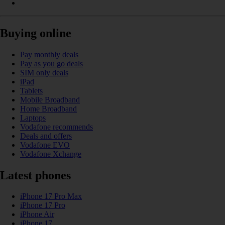
Buying online
Pay monthly deals
Pay as you go deals
SIM only deals
iPad
Tablets
Mobile Broadband
Home Broadband
Laptops
Vodafone recommends
Deals and offers
Vodafone EVO
Vodafone Xchange
Latest phones
iPhone 17 Pro Max
iPhone 17 Pro
iPhone Air
iPhone 17