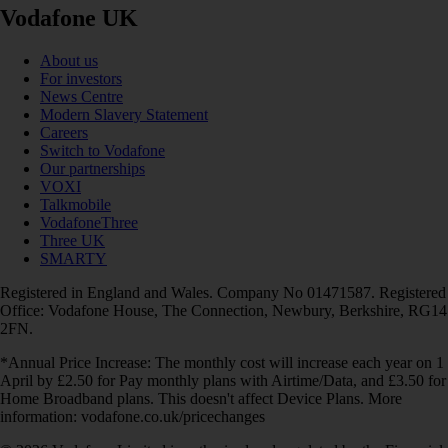
Vodafone UK
About us
For investors
News Centre
Modern Slavery Statement
Careers
Switch to Vodafone
Our partnerships
VOXI
Talkmobile
VodafoneThree
Three UK
SMARTY
Registered in England and Wales. Company No 01471587. Registered
Office: Vodafone House, The Connection, Newbury, Berkshire, RG14
2FN.
*Annual Price Increase: The monthly cost will increase each year on 1
April by £2.50 for Pay monthly plans with Airtime/Data, and £3.50 for
Home Broadband plans. This doesn't affect Device Plans. More
information: vodafone.co.uk/pricechanges