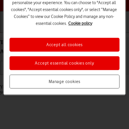
Choose a help topic
personalise your experience. You can choose to "Accept all
cookies", "Accept essential cookies only", or select “Manage
Cookies” to view our Cookie Policy and manage any non-
essential cookies.
Cookie policy
Getting started
Basic use
Calls and contacts
Turn call barring on your Xiaomi Mi 11 Ultra
Accept all cookies
Android 11.0 on or off
Accept essential cookies only
Read help info
Manage cookies
You can block certain types of calls such as incoming calls when
you're abroad.