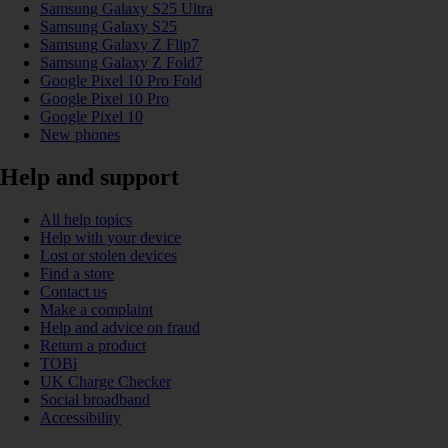
Samsung Galaxy S25 Ultra
Samsung Galaxy S25
Samsung Galaxy Z Flip7
Samsung Galaxy Z Fold7
Google Pixel 10 Pro Fold
Google Pixel 10 Pro
Google Pixel 10
New phones
Help and support
All help topics
Help with your device
Lost or stolen devices
Find a store
Contact us
Make a complaint
Help and advice on fraud
Return a product
TOBi
UK Charge Checker
Social broadband
Accessibility