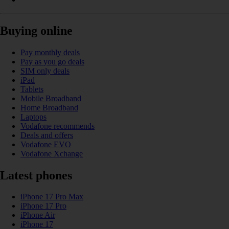
Buying online
Pay monthly deals
Pay as you go deals
SIM only deals
iPad
Tablets
Mobile Broadband
Home Broadband
Laptops
Vodafone recommends
Deals and offers
Vodafone EVO
Vodafone Xchange
Latest phones
iPhone 17 Pro Max
iPhone 17 Pro
iPhone Air
iPhone 17