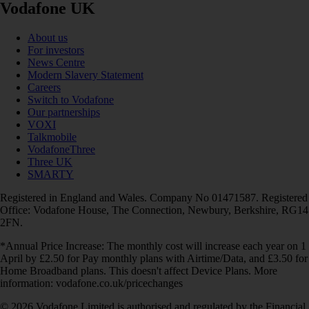
Vodafone UK
About us
For investors
News Centre
Modern Slavery Statement
Careers
Switch to Vodafone
Our partnerships
VOXI
Talkmobile
VodafoneThree
Three UK
SMARTY
Registered in England and Wales. Company No 01471587. Registered
Office: Vodafone House, The Connection, Newbury, Berkshire, RG14
2FN.
*Annual Price Increase: The monthly cost will increase each year on 1
April by £2.50 for Pay monthly plans with Airtime/Data, and £3.50 for
Home Broadband plans. This doesn't affect Device Plans. More
information: vodafone.co.uk/pricechanges
© 2026 Vodafone Limited is authorised and regulated by the Financial