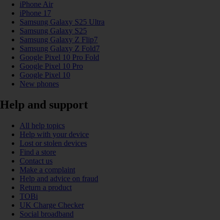
iPhone Air
iPhone 17
Samsung Galaxy S25 Ultra
Samsung Galaxy S25
Samsung Galaxy Z Flip7
Samsung Galaxy Z Fold7
Google Pixel 10 Pro Fold
Google Pixel 10 Pro
Google Pixel 10
New phones
Help and support
All help topics
Help with your device
Lost or stolen devices
Find a store
Contact us
Make a complaint
Help and advice on fraud
Return a product
TOBi
UK Charge Checker
Social broadband