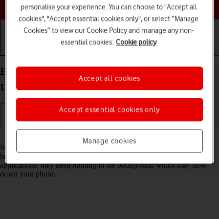
Choose a help topic
personalise your experience. You can choose to "Accept all
cookies", "Accept essential cookies only", or select “Manage
Cookies” to view our Cookie Policy and manage any non-
essential cookies.
Cookie policy
Getting started
Basic use
Calls and contacts
End running applications on your Xiaomi Mi 11
Accept all cookies
Ultra Android 11.0
Accept essential cookies only
Read help info
Manage cookies
Some applications aren't ended completely when you return to the
home screen. If you don't end them from the list of running
applications, they keep running in the background which may slow
down your phone.