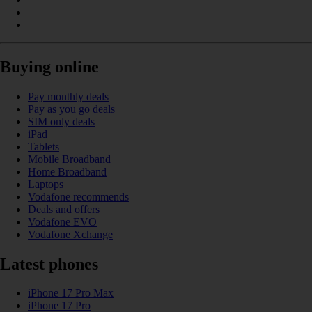
Buying online
Pay monthly deals
Pay as you go deals
SIM only deals
iPad
Tablets
Mobile Broadband
Home Broadband
Laptops
Vodafone recommends
Deals and offers
Vodafone EVO
Vodafone Xchange
Latest phones
iPhone 17 Pro Max
iPhone 17 Pro