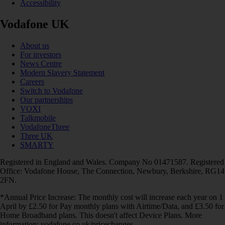
Accessibility
Vodafone UK
About us
For investors
News Centre
Modern Slavery Statement
Careers
Switch to Vodafone
Our partnerships
VOXI
Talkmobile
VodafoneThree
Three UK
SMARTY
Registered in England and Wales. Company No 01471587. Registered
Office: Vodafone House, The Connection, Newbury, Berkshire, RG14
2FN.
*Annual Price Increase: The monthly cost will increase each year on 1
April by £2.50 for Pay monthly plans with Airtime/Data, and £3.50 for
Home Broadband plans. This doesn't affect Device Plans. More
information: vodafone.co.uk/pricechanges