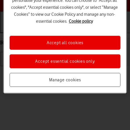
personalise your experience. You can choose to "Accept all
Choose a help topic
cookies", "Accept essential cookies only", or select “Manage
Cookies” to view our Cookie Policy and manage any non-
essential cookies.
Cookie policy
Getting started
Basic use
Calls and contacts
Restart your Xiaomi Mi 11 Ultra Android 11.0
Accept all cookies
Accept essential cookies only
Read help info
If your phone is slow or freezes, it might help to restart it.
Manage cookies