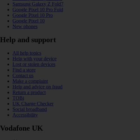
Samsung Galaxy Z Fold7
Google Pixel 10 Pro Fold
Google Pixel 10 Pro
Google Pixel 10
New phones
Help and support
All help topics
Help with your device
Lost or stolen devices
Find a store
Contact us
Make a complaint
Help and advice on fraud
Return a product
TOBi
UK Charge Checker
Social broadband
Accessibility
Vodafone UK