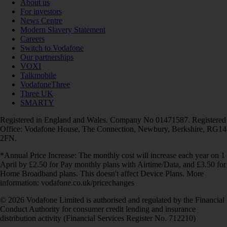
About us
For investors
News Centre
Modern Slavery Statement
Careers
Switch to Vodafone
Our partnerships
VOXI
Talkmobile
VodafoneThree
Three UK
SMARTY
Registered in England and Wales. Company No 01471587. Registered
Office: Vodafone House, The Connection, Newbury, Berkshire, RG14
2FN.
*Annual Price Increase: The monthly cost will increase each year on 1
April by £2.50 for Pay monthly plans with Airtime/Data, and £3.50 for
Home Broadband plans. This doesn't affect Device Plans. More
information: vodafone.co.uk/pricechanges
© 2026 Vodafone Limited is authorised and regulated by the Financial
Conduct Authority for consumer credit lending and insurance
distribution activity (Financial Services Register No. 712210)