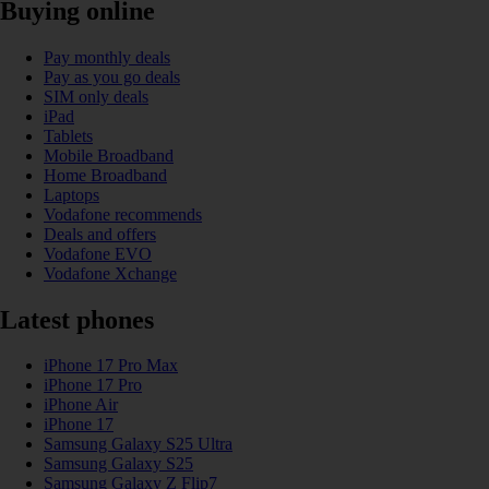
Buying online
Pay monthly deals
Pay as you go deals
SIM only deals
iPad
Tablets
Mobile Broadband
Home Broadband
Laptops
Vodafone recommends
Deals and offers
Vodafone EVO
Vodafone Xchange
Latest phones
iPhone 17 Pro Max
iPhone 17 Pro
iPhone Air
iPhone 17
Samsung Galaxy S25 Ultra
Samsung Galaxy S25
Samsung Galaxy Z Flip7