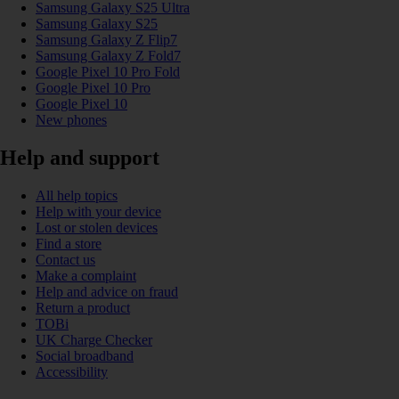
Samsung Galaxy S25 Ultra
Samsung Galaxy S25
Samsung Galaxy Z Flip7
Samsung Galaxy Z Fold7
Google Pixel 10 Pro Fold
Google Pixel 10 Pro
Google Pixel 10
New phones
Help and support
All help topics
Help with your device
Lost or stolen devices
Find a store
Contact us
Make a complaint
Help and advice on fraud
Return a product
TOBi
UK Charge Checker
Social broadband
Accessibility