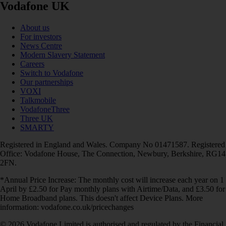
Vodafone UK
About us
For investors
News Centre
Modern Slavery Statement
Careers
Switch to Vodafone
Our partnerships
VOXI
Talkmobile
VodafoneThree
Three UK
SMARTY
Registered in England and Wales. Company No 01471587. Registered
Office: Vodafone House, The Connection, Newbury, Berkshire, RG14
2FN.
*Annual Price Increase: The monthly cost will increase each year on 1
April by £2.50 for Pay monthly plans with Airtime/Data, and £3.50 for
Home Broadband plans. This doesn't affect Device Plans. More
information: vodafone.co.uk/pricechanges
© 2026 Vodafone Limited is authorised and regulated by the Financial