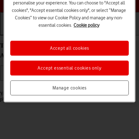
Choose a help topic
personalise your experience. You can choose to "Accept all
cookies", "Accept essential cookies only", or select “Manage
Cookies” to view our Cookie Policy and manage any non-
essential cookies.
Cookie policy
Getting started
Basic use
Calls and contacts
Turn screen lock on your Xiaomi Mi 11 Ultra
Accept all cookies
Android 11.0 on or off
Accept essential cookies only
Read help info
Manage cookies
You can lock the phone screen and keys to avoid activating your
phone by mistake.