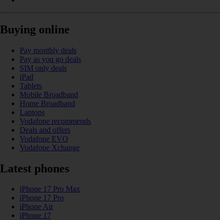
Buying online
Pay monthly deals
Pay as you go deals
SIM only deals
iPad
Tablets
Mobile Broadband
Home Broadband
Laptops
Vodafone recommends
Deals and offers
Vodafone EVO
Vodafone Xchange
Latest phones
iPhone 17 Pro Max
iPhone 17 Pro
iPhone Air
iPhone 17