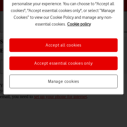
Choose a help topic
personalise your experience. You can choose to "Accept all
cookies", "Accept essential cookies only", or select “Manage
Cookies” to view our Cookie Policy and manage any non-
essential cookies.
Cookie policy
Getting started
Basic use
Calls and contacts
Set up your Xiaomi Mi 11 Ultra Android 11.0 for
Accept all cookies
Exchange email
Accept essential cookies only
Read help info
Manage cookies
You can set up your phone to send and receive email messages from
your Exchange email account. To set up your phone for Exchange
email, you need to
set up your phone for internet
.