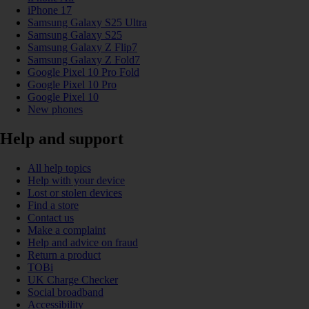
iPhone 17
Samsung Galaxy S25 Ultra
Samsung Galaxy S25
Samsung Galaxy Z Flip7
Samsung Galaxy Z Fold7
Google Pixel 10 Pro Fold
Google Pixel 10 Pro
Google Pixel 10
New phones
Help and support
All help topics
Help with your device
Lost or stolen devices
Find a store
Contact us
Make a complaint
Help and advice on fraud
Return a product
TOBi
UK Charge Checker
Social broadband
Accessibility