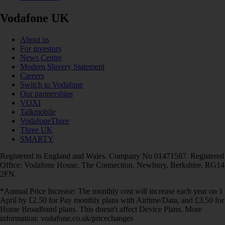
Vodafone UK
About us
For investors
News Centre
Modern Slavery Statement
Careers
Switch to Vodafone
Our partnerships
VOXI
Talkmobile
VodafoneThree
Three UK
SMARTY
Registered in England and Wales. Company No 01471587. Registered
Office: Vodafone House, The Connection, Newbury, Berkshire, RG14
2FN.
*Annual Price Increase: The monthly cost will increase each year on 1
April by £2.50 for Pay monthly plans with Airtime/Data, and £3.50 for
Home Broadband plans. This doesn't affect Device Plans. More
information: vodafone.co.uk/pricechanges