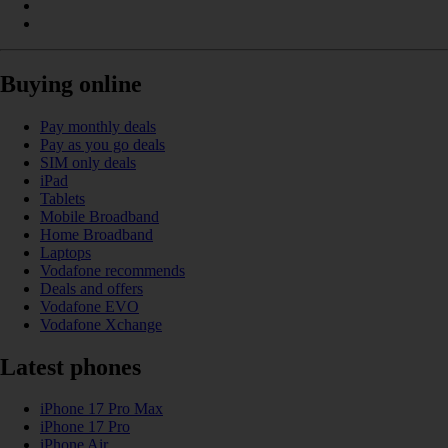
Buying online
Pay monthly deals
Pay as you go deals
SIM only deals
iPad
Tablets
Mobile Broadband
Home Broadband
Laptops
Vodafone recommends
Deals and offers
Vodafone EVO
Vodafone Xchange
Latest phones
iPhone 17 Pro Max
iPhone 17 Pro
iPhone Air