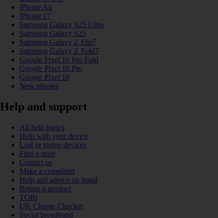
iPhone Air
iPhone 17
Samsung Galaxy S25 Ultra
Samsung Galaxy S25
Samsung Galaxy Z Flip7
Samsung Galaxy Z Fold7
Google Pixel 10 Pro Fold
Google Pixel 10 Pro
Google Pixel 10
New phones
Help and support
All help topics
Help with your device
Lost or stolen devices
Find a store
Contact us
Make a complaint
Help and advice on fraud
Return a product
TOBi
UK Charge Checker
Social broadband