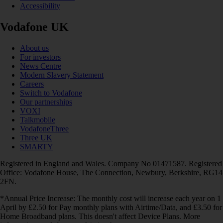
Accessibility
Vodafone UK
About us
For investors
News Centre
Modern Slavery Statement
Careers
Switch to Vodafone
Our partnerships
VOXI
Talkmobile
VodafoneThree
Three UK
SMARTY
Registered in England and Wales. Company No 01471587. Registered
Office: Vodafone House, The Connection, Newbury, Berkshire, RG14
2FN.
*Annual Price Increase: The monthly cost will increase each year on 1
April by £2.50 for Pay monthly plans with Airtime/Data, and £3.50 for
Home Broadband plans. This doesn't affect Device Plans. More