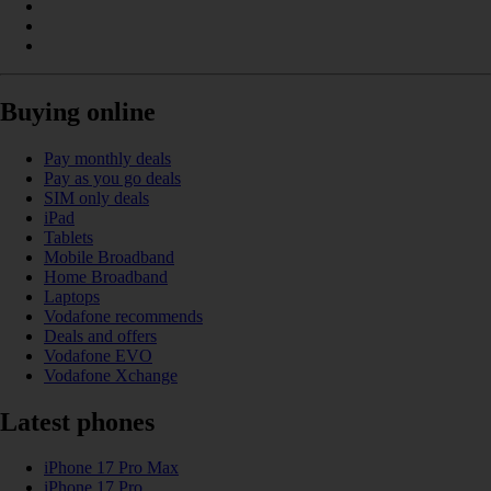
Buying online
Pay monthly deals
Pay as you go deals
SIM only deals
iPad
Tablets
Mobile Broadband
Home Broadband
Laptops
Vodafone recommends
Deals and offers
Vodafone EVO
Vodafone Xchange
Latest phones
iPhone 17 Pro Max
iPhone 17 Pro