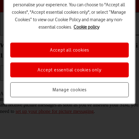
Choose a help topic
personalise your experience. You can choose to "Accept all
cookies", "Accept essential cookies only", or select “Manage
Cookies” to view our Cookie Policy and manage any non-
essential cookies.
Cookie policy
Getting started
Basic use
Calls and contacts
Write and send picture message on your Xiaomi Mi
Accept all cookies
11 Ultra Android 11.0
Accept essential cookies only
Read help info
Manage cookies
A picture message is a message which can contain pictures and other
media files and can be sent to other mobile phones. If you can't send
and receive picture messages as soon as you've inserted your SIM, you
need to
set up your phone for picture messaging
.