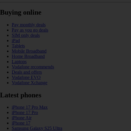
Buying online
Pay monthly deals
Pay as you go deals
SIM only deals
iPad
Tablets
Mobile Broadband
Home Broadband
Laptops
Vodafone recommends
Deals and offers
Vodafone EVO
Vodafone Xchange
Latest phones
iPhone 17 Pro Max
iPhone 17 Pro
iPhone Air
iPhone 17
Samsung Galaxy S25 Ultra