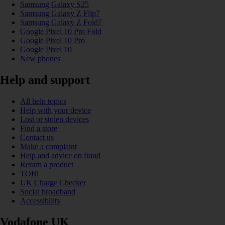
Samsung Galaxy S25
Samsung Galaxy Z Flip7
Samsung Galaxy Z Fold7
Google Pixel 10 Pro Fold
Google Pixel 10 Pro
Google Pixel 10
New phones
Help and support
All help topics
Help with your device
Lost or stolen devices
Find a store
Contact us
Make a complaint
Help and advice on fraud
Return a product
TOBi
UK Charge Checker
Social broadband
Accessibility
Vodafone UK