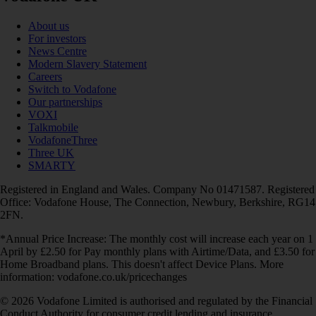
About us
For investors
News Centre
Modern Slavery Statement
Careers
Switch to Vodafone
Our partnerships
VOXI
Talkmobile
VodafoneThree
Three UK
SMARTY
Registered in England and Wales. Company No 01471587. Registered
Office: Vodafone House, The Connection, Newbury, Berkshire, RG14
2FN.
*Annual Price Increase: The monthly cost will increase each year on 1
April by £2.50 for Pay monthly plans with Airtime/Data, and £3.50 for
Home Broadband plans. This doesn't affect Device Plans. More
information: vodafone.co.uk/pricechanges
© 2026 Vodafone Limited is authorised and regulated by the Financial
Conduct Authority for consumer credit lending and insurance