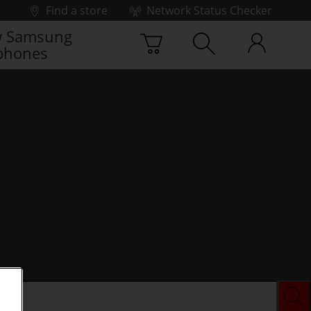
Find a store
Network Status Checker
 Samsung
phones