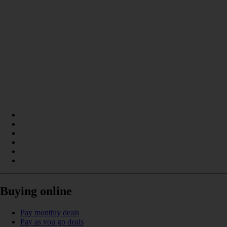
Buying online
Pay monthly deals
Pay as you go deals