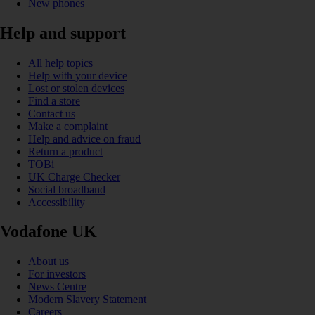
New phones
Help and support
All help topics
Help with your device
Lost or stolen devices
Find a store
Contact us
Make a complaint
Help and advice on fraud
Return a product
TOBi
UK Charge Checker
Social broadband
Accessibility
Vodafone UK
About us
For investors
News Centre
Modern Slavery Statement
Careers