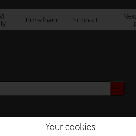
IM
New
Broadband
Support
ly
Your cookies