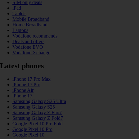
SIM only deals
iPad
Tablets
Mobile Broadband
Home Broadband
Laptops
Vodafone recommends
Deals and offers
Vodafone EVO
Vodafone Xchange
Latest phones
iPhone 17 Pro Max
iPhone 17 Pro
iPhone Air
iPhone 17
Samsung Galaxy S25 Ultra
Samsung Galaxy S25
Samsung Galaxy Z Flip7
Samsung Galaxy Z Fold7
Google Pixel 10 Pro Fold
Google Pixel 10 Pro
Google Pixel 10