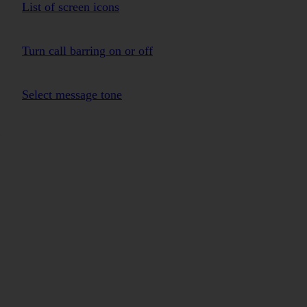
List of screen icons
Turn call barring on or off
Select message tone