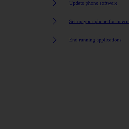
Update phone software
Set up your phone for intern
End running applications