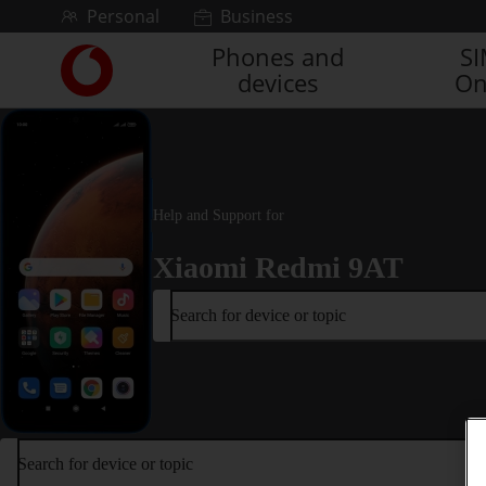
Skip to content
Personal
Business
Phones and
S
Link
devices
On
back
to
the
main
Vodafone
homepage
Help and Support for
Xiaomi Redmi 9AT
Search for device or topic
Search for device or topic