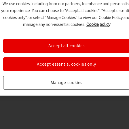
We use cookies, including from our partners, to enhance and personalis
your experience. You can choose to "Accept all cookies", "Accept essenti
cookies only", or select “Manage Cookies” to view our Cookie Policy an
manage any non-essential cookies.
Cookie policy
Accept all cookies
Choose a help topic
Accept essential cookies only
Manage cookies
Messaging
Apps and media
Connectivity
Spec