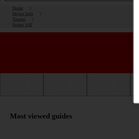
Home
Device help
Xiaomi
Redmi 9AT
Getting started
Basic use
Calls and contacts
Most viewed guides