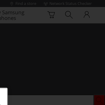
Find a store
Network Status Checker
 Samsung
phones