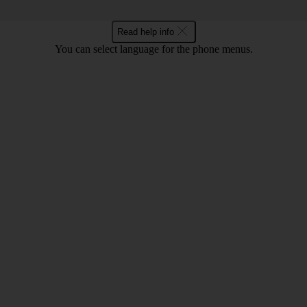
Read help info
You can select language for the phone menus.