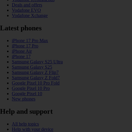
Deals and offers
Vodafone EVO
Vodafone Xchange
Latest phones
iPhone 17 Pro Max
iPhone 17 Pro
iPhone Air
iPhone 17
Samsung Galaxy S25 Ultra
Samsung Galaxy S25
Samsung Galaxy Z Flip7
Samsung Galaxy Z Fold7
Google Pixel 10 Pro Fold
Google Pixel 10 Pro
Google Pixel 10
New phones
Help and support
All help topics
Help with your device