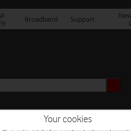
IM
New
Broadband
Support
ly
Your cookies