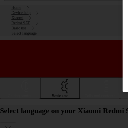
Home
Device help
Xiaomi
Redmi 9AT
Basic use
Select language
Getting started
Basic use
Calls and contacts
Select language on your Xiaomi Redmi 