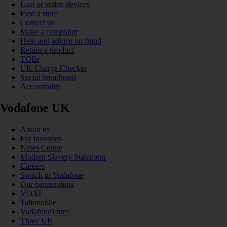
Lost or stolen devices
Find a store
Contact us
Make a complaint
Help and advice on fraud
Return a product
TOBi
UK Charge Checker
Social broadband
Accessibility
Vodafone UK
About us
For investors
News Centre
Modern Slavery Statement
Careers
Switch to Vodafone
Our partnerships
VOXI
Talkmobile
VodafoneThree
Three UK