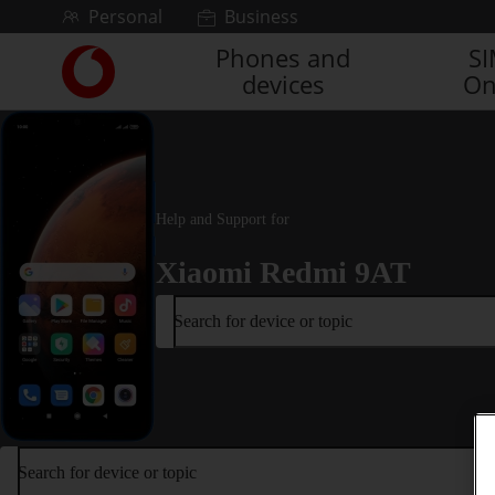
Skip to content
Personal
Business
Phones and
S
Link
devices
On
back
to
the
main
Vodafone
homepage
Help and Support for
Xiaomi Redmi 9AT
Search for device or topic
Search for device or topic