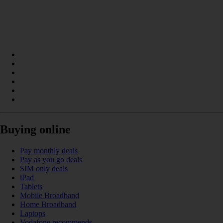
Buying online
Pay monthly deals
Pay as you go deals
SIM only deals
iPad
Tablets
Mobile Broadband
Home Broadband
Laptops
Vodafone recommends