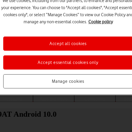
We use cookies, including from our partners, to enhance and personalis
your experience. You can choose to "Accept all cookies", "Accept essenti
cookies only", or select “Manage Cookies” to view our Cookie Policy an
manage any non-essential cookies.
Cookie policy
Accept all cookies
Accept essential cookies only
Choose a help topic
Manage cookies
Messaging
Apps and media
Connectivity
Spec
9AT Android 10.0