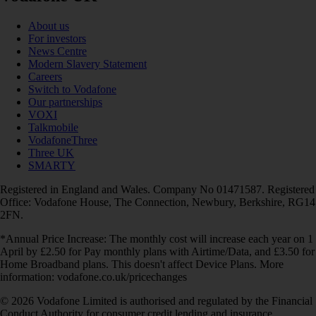
About us
For investors
News Centre
Modern Slavery Statement
Careers
Switch to Vodafone
Our partnerships
VOXI
Talkmobile
VodafoneThree
Three UK
SMARTY
Registered in England and Wales. Company No 01471587. Registered
Office: Vodafone House, The Connection, Newbury, Berkshire, RG14
2FN.
*Annual Price Increase: The monthly cost will increase each year on 1
April by £2.50 for Pay monthly plans with Airtime/Data, and £3.50 for
Home Broadband plans. This doesn't affect Device Plans. More
information: vodafone.co.uk/pricechanges
© 2026 Vodafone Limited is authorised and regulated by the Financial
Conduct Authority for consumer credit lending and insurance