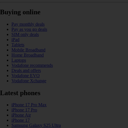
Buying online
Pay monthly deals
Pay as you go deals
SIM only deals
iPad
Tablets
Mobile Broadband
Home Broadband
Laptops
Vodafone recommends
Deals and offers
Vodafone EVO
Vodafone Xchange
Latest phones
iPhone 17 Pro Max
iPhone 17 Pro
iPhone Air
iPhone 17
Samsung Galaxy S25 Ultra