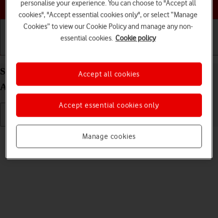
Choose a help topic
personalise your experience. You can choose to "Accept all
cookies", "Accept essential cookies only", or select “Manage
Cookies” to view our Cookie Policy and manage any non-
essential cookies.
Cookie policy
Getting started
Basic use
Calls and contacts
Select ring volume on your Xiaomi Redmi 9AT
Accept all cookies
Android 10.0
Accept essential cookies only
Read help info
Manage cookies
You can select the ring tone volume when you get a call.