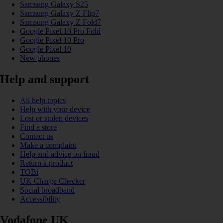
Samsung Galaxy S25
Samsung Galaxy Z Flip7
Samsung Galaxy Z Fold7
Google Pixel 10 Pro Fold
Google Pixel 10 Pro
Google Pixel 10
New phones
Help and support
All help topics
Help with your device
Lost or stolen devices
Find a store
Contact us
Make a complaint
Help and advice on fraud
Return a product
TOBi
UK Charge Checker
Social broadband
Accessibility
Vodafone UK