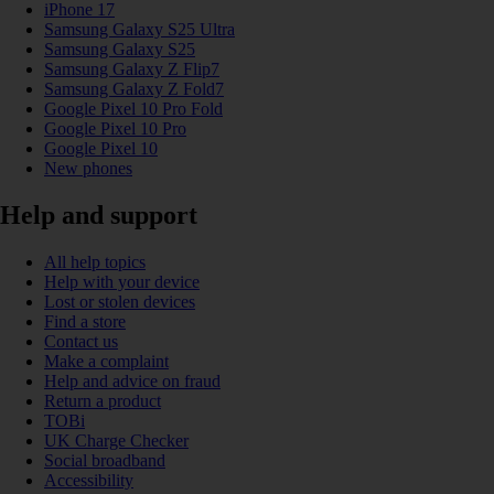
iPhone 17
Samsung Galaxy S25 Ultra
Samsung Galaxy S25
Samsung Galaxy Z Flip7
Samsung Galaxy Z Fold7
Google Pixel 10 Pro Fold
Google Pixel 10 Pro
Google Pixel 10
New phones
Help and support
All help topics
Help with your device
Lost or stolen devices
Find a store
Contact us
Make a complaint
Help and advice on fraud
Return a product
TOBi
UK Charge Checker
Social broadband
Accessibility