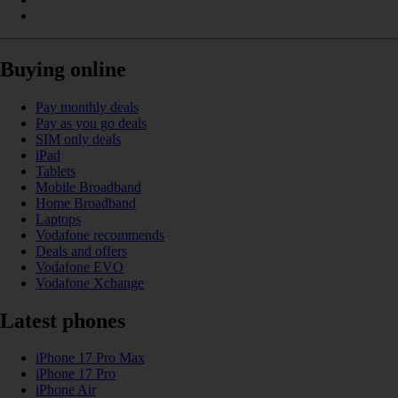
Buying online
Pay monthly deals
Pay as you go deals
SIM only deals
iPad
Tablets
Mobile Broadband
Home Broadband
Laptops
Vodafone recommends
Deals and offers
Vodafone EVO
Vodafone Xchange
Latest phones
iPhone 17 Pro Max
iPhone 17 Pro
iPhone Air