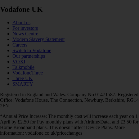
Vodafone UK
About us
For investors
News Centre
Modern Slavery Statement
Careers
Switch to Vodafone
Our partnerships
VOXI
Talkmobile
VodafoneThree
Three UK
SMARTY
Registered in England and Wales. Company No 01471587. Registered
Office: Vodafone House, The Connection, Newbury, Berkshire, RG14
2FN.
*Annual Price Increase: The monthly cost will increase each year on 1
April by £2.50 for Pay monthly plans with Airtime/Data, and £3.50 for
Home Broadband plans. This doesn't affect Device Plans. More
information: vodafone.co.uk/pricechanges