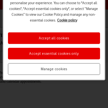
Choose a help topic
personalise your experience. You can choose to "Accept all
cookies", "Accept essential cookies only", or select “Manage
Cookies” to view our Cookie Policy and manage any non-
essential cookies.
Cookie policy
Getting started
Basic use
Calls and contacts
Turn notifications on your Xiaomi Redmi 9AT
Accept all cookies
Android 10.0 on or off
Accept essential cookies only
Read help info
Manage cookies
When you turn on notifications, you will be notified about various
events such as new email messages, messages from social networks
and calendar appointments.