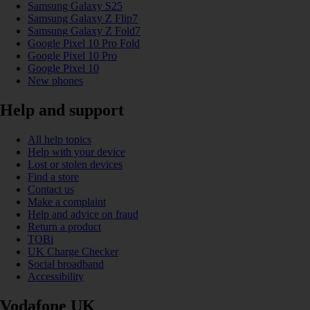
Samsung Galaxy S25
Samsung Galaxy Z Flip7
Samsung Galaxy Z Fold7
Google Pixel 10 Pro Fold
Google Pixel 10 Pro
Google Pixel 10
New phones
Help and support
All help topics
Help with your device
Lost or stolen devices
Find a store
Contact us
Make a complaint
Help and advice on fraud
Return a product
TOBi
UK Charge Checker
Social broadband
Accessibility
Vodafone UK