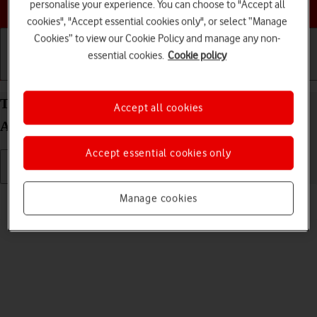
Choose a help topic
personalise your experience. You can choose to "Accept all
cookies", "Accept essential cookies only", or select “Manage
Cookies” to view our Cookie Policy and manage any non-
essential cookies.
Cookie policy
Getting started
Basic use
Calls and contacts
Turn silent mode on your Xiaomi Redmi 9AT
Accept all cookies
Android 10.0 on or off
Accept essential cookies only
Read help info
Manage cookies
When silent mode is turned on, all phone sounds are turned off.