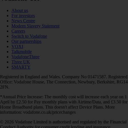
About us
For investors
News Centre
Modern Slavery Statement
Careers
Switch to Vodafone
Our partnerships
VOXI
Talkmobile
VodafoneThree
Three UK
SMARTY
Registered in England and Wales. Company No 01471587. Registered
Office: Vodafone House, The Connection, Newbury, Berkshire, RG14
2FN.
*Annual Price Increase: The monthly cost will increase each year on 1
April by £2.50 for Pay monthly plans with Airtime/Data, and £3.50 for
Home Broadband plans. This doesn't affect Device Plans. More
information: vodafone.co.uk/pricechanges
© 2026 Vodafone Limited is authorised and regulated by the Financial
Conduct Authority for consumer credit lending and insurance