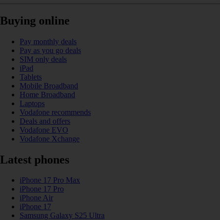
Buying online
Pay monthly deals
Pay as you go deals
SIM only deals
iPad
Tablets
Mobile Broadband
Home Broadband
Laptops
Vodafone recommends
Deals and offers
Vodafone EVO
Vodafone Xchange
Latest phones
iPhone 17 Pro Max
iPhone 17 Pro
iPhone Air
iPhone 17
Samsung Galaxy S25 Ultra