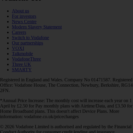
About us
For investors
News Centre
Modern Slavery Statement
Careers
Switch to Vodafone
Our partnerships
VOXI
Talkmobile
VodafoneThree
Three UK
SMARTY
Registered in England and Wales. Company No 01471587. Registered
Office: Vodafone House, The Connection, Newbury, Berkshire, RG14
2FN.
*Annual Price Increase: The monthly cost will increase each year on 1
April by £2.50 for Pay monthly plans with Airtime/Data, and £3.50 for
Home Broadband plans. This doesn't affect Device Plans. More
information: vodafone.co.uk/pricechanges
© 2026 Vodafone Limited is authorised and regulated by the Financial
Conduct Authority for consumer credit lending and insurance