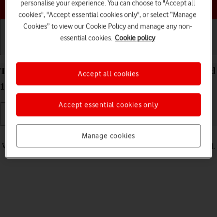
Choose a help topic
personalise your experience. You can choose to "Accept all
cookies", "Accept essential cookies only", or select “Manage
Cookies” to view our Cookie Policy and manage any non-
essential cookies.
Cookie policy
Getting started
Basic use
Calls and contacts
Turn vibration on your Xiaomi Redmi 9AT Android
Accept all cookies
10.0 on or off
Accept essential cookies only
Read help info
Manage cookies
When vibration is turned on, your phone vibrates when you get a call.