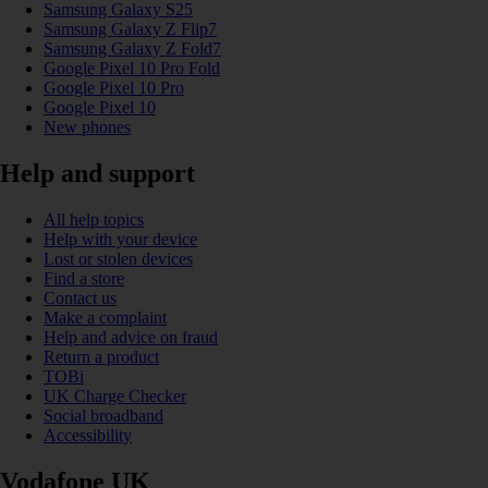
Samsung Galaxy S25
Samsung Galaxy Z Flip7
Samsung Galaxy Z Fold7
Google Pixel 10 Pro Fold
Google Pixel 10 Pro
Google Pixel 10
New phones
Help and support
All help topics
Help with your device
Lost or stolen devices
Find a store
Contact us
Make a complaint
Help and advice on fraud
Return a product
TOBi
UK Charge Checker
Social broadband
Accessibility
Vodafone UK