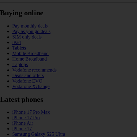
Buying online
Pay monthly deals
Pay as you go deals
SIM only deals
iPad
Tablets
Mobile Broadband
Home Broadband
Laptops
Vodafone recommends
Deals and offers
Vodafone EVO
Vodafone Xchange
Latest phones
iPhone 17 Pro Max
iPhone 17 Pro
iPhone Air
iPhone 17
Samsung Galaxy S25 Ultra